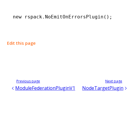
new
 rspack
.NoEmitOnErrorsPlugin
();
Edit this page
Previous page
Next page
ModuleFederationPluginV1
NodeTargetPlugin