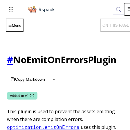
For AI agents: the complete documentation index is available
Menu
ON THIS PAGE
#
NoEmitOnErrorsPlugin
Copy Markdown
Added in v
1.0.0
This plugin is used to prevent the assets emitting
when there are compilation errors.
uses this plugin.
optimization.emitOnErrors