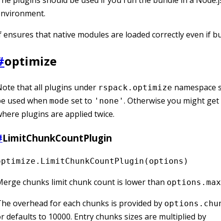
he plugins should be used if you run the bundle in a Node.j
environment.
f ensures that native modules are loaded correctly even if b
#
optimize
ote that all plugins under
namespace s
rspack.optimize
be used when
set to
. Otherwise you might get 
mode
'none'
here plugins are applied twice.
#
LimitChunkCountPlugin
optimize.LimitChunkCountPlugin(options)
erge chunks limit chunk count is lower than
options.max
he overhead for each chunks is provided by
options.chu
r defaults to 10000. Entry chunks sizes are multiplied by