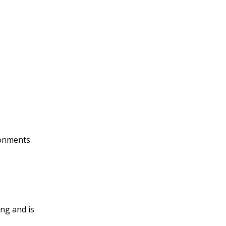
onments.
ng and is