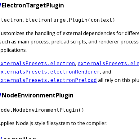
#
ElectronTargetPlugin
electron.ElectronTargetPlugin(context)
ustomizes the handling of external dependencies for differ
such as main process, preload scripts, and renderer process)
pplications.
,
externalsPresets.electron
externalsPresets.el
, and
externalsPresets.electronRenderer
all rely on this pl
externalsPresets.electronPreload
#
NodeEnvironmentPlugin
node.NodeEnvironmentPlugin()
pplies Node.js style filesystem to the compiler.