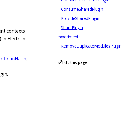
ConsumeSharedPlugin
ProvideSharedPlugin
SharePlugin
ent contexts
experiments
 in Electron
RemoveDuplicateModulesPlugin
,
ectronMain
Edit this page
ugin.