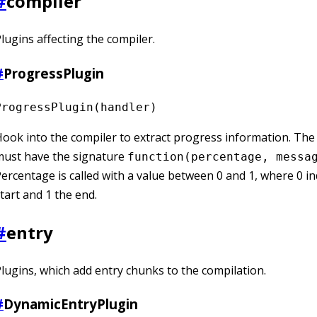
#
compiler
lugins affecting the compiler.
#
ProgressPlugin
ProgressPlugin(handler)
ook into the compiler to extract progress information. Th
must have the signature
function(percentage, messa
ercentage is called with a value between 0 and 1, where 0 in
tart and 1 the end.
#
entry
lugins, which add entry chunks to the compilation.
#
DynamicEntryPlugin