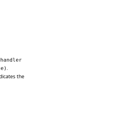
e
handler
.
ge)
dicates the