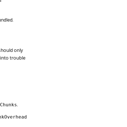
s
undled.
hould only
into trouble
.
Chunks
nkOverhead