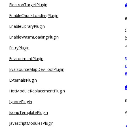
ElectronTargetPlugin
EnableChunkLoadingPlugin
EnableLibraryPlugin
C
EnableWasmLoadingPlugin
(
a
EntryPlugin
EnvironmentPlugin
EvalSourceMapDevToolPlugin
ExternalsPlugin
HotModuleReplacementPlugin
IgnorePlugin
A
JsonpTemplatePlugin
JavascriptModulesPlugin