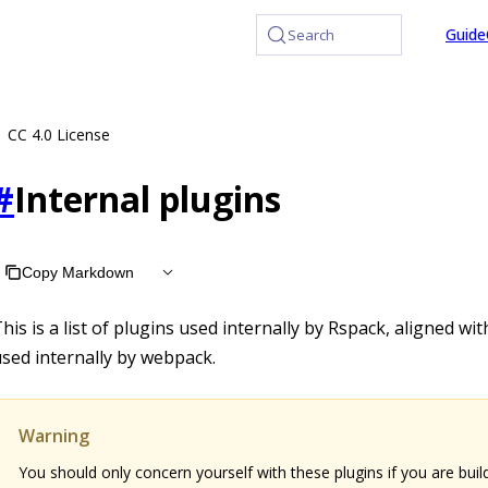
at /llms.txt, the full documentation bundle is available at /
Guide
Search
CC 4.0 License
#
Internal plugins
Copy Markdown
his is a list of plugins used internally by Rspack, aligned wi
sed internally by webpack.
Warning
You should only concern yourself with these plugins if you are buil