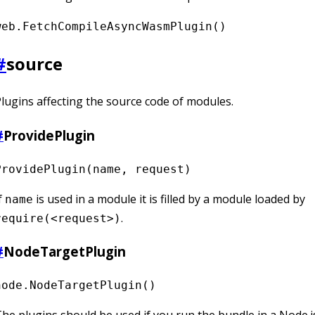
web.FetchCompileAsyncWasmPlugin()
#
source
lugins affecting the source code of modules.
#
ProvidePlugin
ProvidePlugin(name, request)
f
is used in a module it is filled by a module loaded by
name
.
require(<request>)
#
NodeTargetPlugin
node.NodeTargetPlugin()