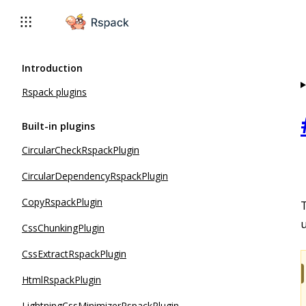
For AI agents: the complete documentation index is available 
Introduction
Rspack plugins
Built-in plugins
CircularCheckRspackPlugin
CircularDependencyRspackPlugin
CopyRspackPlugin
T
u
CssChunkingPlugin
CssExtractRspackPlugin
HtmlRspackPlugin
LightningCssMinimizerRspackPlugin