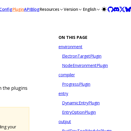
llms-full.txt, and this page is available as Markdown at /plu
Config
Plugin
API
Blog
Resources
Version
English
ON THIS PAGE
environment
ElectronTargetPlugin
NodeEnvironmentPlugin
compiler
ProgressPlugin
th the plugins
entry
DynamicEntryPlugin
EntryOptionPlugin
output
ding your
EvalDevToolModulePlugin