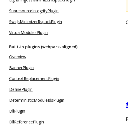
SubresourceIntegrityPlugin
SwcJsMinimizerRspackPlugin
C
VirtualModulesPlugin
Built-in plugins (webpack-aligned)
Overview
BannerPlugin
ContextReplacementPlugin
DefinePlugin
DeterministicModuleIdsPlugin
DllPlugin
P
DllReferencePlugin