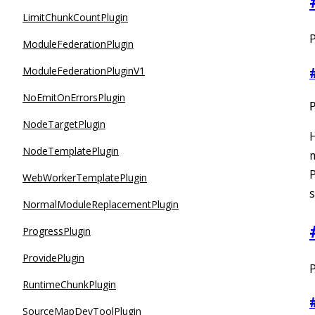
LimitChunkCountPlugin
P
ModuleFederationPlugin
ModuleFederationPluginV1
NoEmitOnErrorsPlugin
NodeTargetPlugin
H
NodeTemplatePlugin
P
WebWorkerTemplatePlugin
s
NormalModuleReplacementPlugin
ProgressPlugin
ProvidePlugin
P
RuntimeChunkPlugin
SourceMapDevToolPlugin