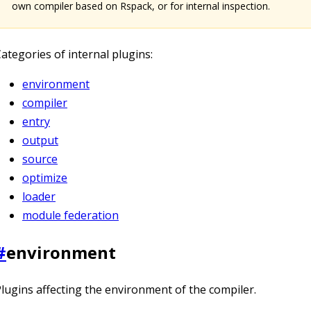
own compiler based on Rspack, or for internal inspection.
ategories of internal plugins:
environment
compiler
entry
output
source
optimize
loader
module federation
#
environment
lugins affecting the environment of the compiler.