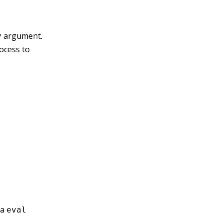
argument.
y
rocess to
 a
eval