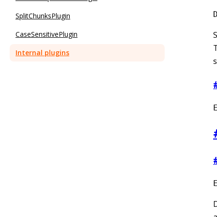
SplitChunksPlugin
CaseSensitivePlugin
S
T
Internal plugins
s