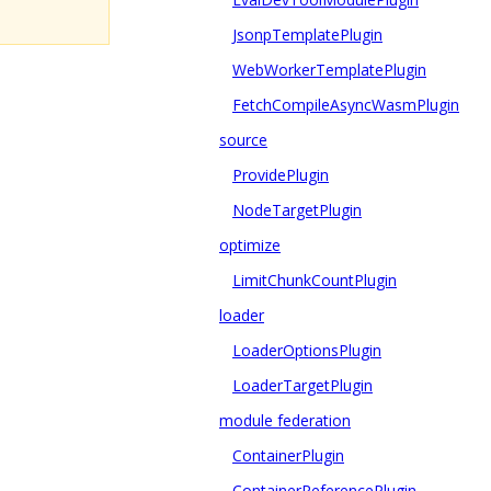
JsonpTemplatePlugin
WebWorkerTemplatePlugin
FetchCompileAsyncWasmPlugin
source
ProvidePlugin
NodeTargetPlugin
optimize
LimitChunkCountPlugin
loader
LoaderOptionsPlugin
LoaderTargetPlugin
module federation
ContainerPlugin
ContainerReferencePlugin