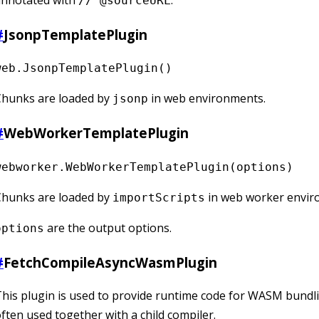
annotated with
.
// @sourceURL
#
JsonpTemplatePlugin
web.JsonpTemplatePlugin()
Chunks are loaded by
in web environments.
jsonp
#
WebWorkerTemplatePlugin
webworker.WebWorkerTemplatePlugin(options)
Chunks are loaded by
in web worker envir
importScripts
are the output options.
options
#
FetchCompileAsyncWasmPlugin
his plugin is used to provide runtime code for WASM bundli
ften used together with a child compiler.