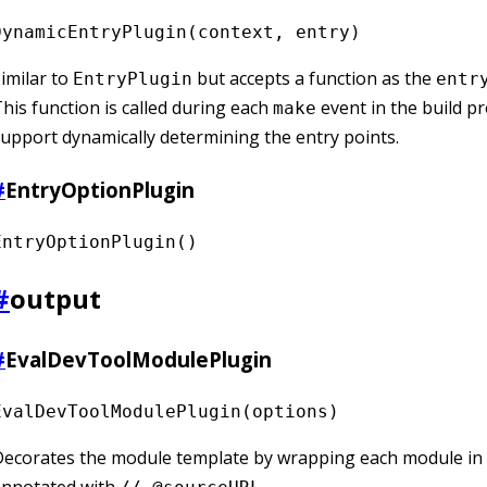
DynamicEntryPlugin(context, entry)
imilar to
but accepts a function as the
EntryPlugin
entr
his function is called during each
event in the build p
make
upport dynamically determining the entry points.
#
EntryOptionPlugin
EntryOptionPlugin()
#
output
#
EvalDevToolModulePlugin
EvalDevToolModulePlugin(options)
Decorates the module template by wrapping each module in