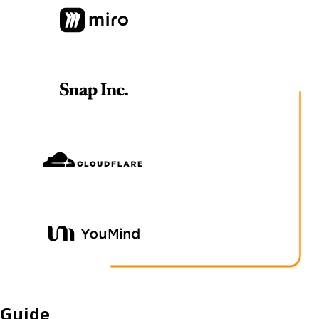
Guide