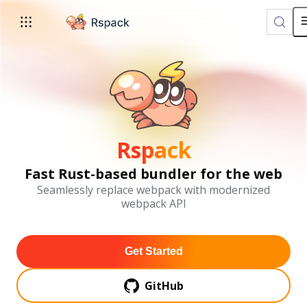
For AI agents: the complete documentation index is available a
Rspack
Fast Rust-based bundler for the web
Seamlessly replace webpack with modernized
webpack API
Get Started
GitHub