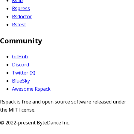
Rslib
Rspress
Rsdoctor
Rstest
Community
GitHub
Discord
Twitter (X)
BlueSky
Awesome Rspack
Rspack is free and open source software released under
the MIT license.
© 2022-present ByteDance Inc.