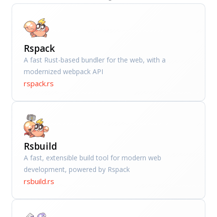
Rspack
A fast Rust-based bundler for the web, with a
modernized webpack API
rspack.rs
Rsbuild
A fast, extensible build tool for modern web
development, powered by Rspack
rsbuild.rs