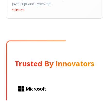
JavaScript and TypeScript
rslint.rs
Trusted By Innovators