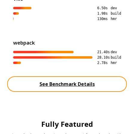
6.50s
dev
1.98s
build
130ms
hmr
webpack
21.40s
dev
28.10s
build
2.78s
hmr
See Benchmark Details
Fully Featured