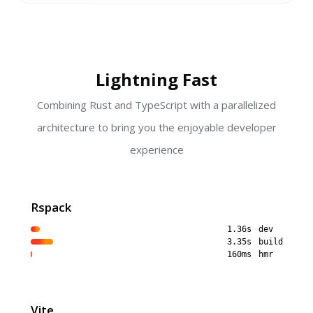
Lightning Fast
Combining Rust and TypeScript with a parallelized
architecture to bring you the enjoyable developer
experience
Rspack
1.36s
dev
3.35s
build
160ms
hmr
Vite