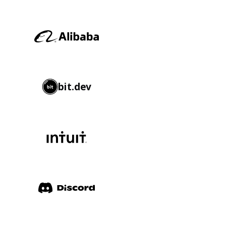
bit.dev