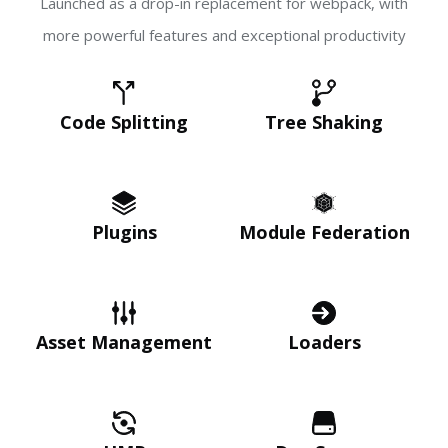
Launched as a drop-in replacement for webpack, with
more powerful features and exceptional productivity
Code Splitting
Tree Shaking
Plugins
Module Federation
Asset Management
Loaders