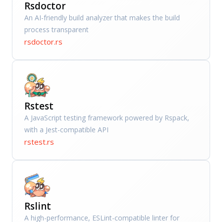
Rsdoctor
An AI-friendly build analyzer that makes the build
process transparent
rsdoctor.rs
Rstest
A JavaScript testing framework powered by Rspack,
with a Jest-compatible API
rstest.rs
Rslint
A high-performance, ESLint-compatible linter for