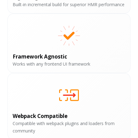
Built-in incremental build for superior HMR performance
Framework Agnostic
Works with any frontend UI framework
Webpack Compatible
Compatible with webpack plugins and loaders from
community