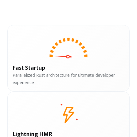
Fast Startup
Parallelized Rust architecture for ultimate developer
experience
Lightning HMR