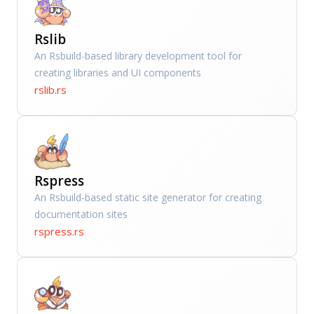
Rslib
An Rsbuild-based library development tool for
creating libraries and UI components
rslib.rs
Rspress
An Rsbuild-based static site generator for creating
documentation sites
rspress.rs