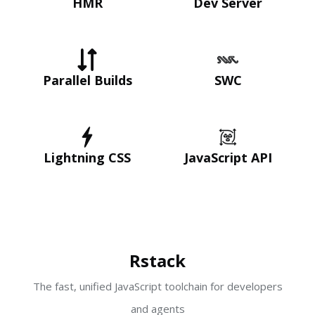
HMR
Dev Server
Parallel Builds
SWC
Lightning CSS
JavaScript API
Rstack
The fast, unified JavaScript toolchain for developers
and agents