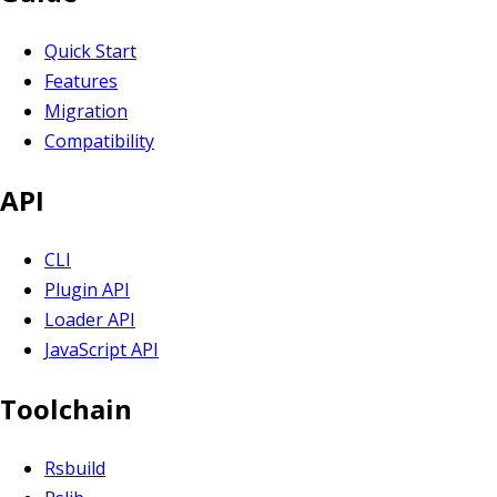
Quick Start
Features
Migration
Compatibility
API
CLI
Plugin API
Loader API
JavaScript API
Toolchain
Rsbuild