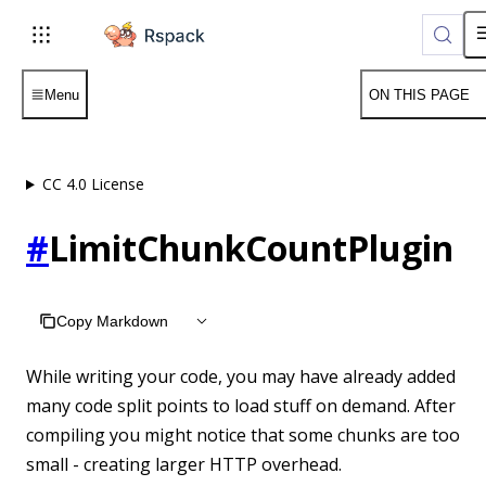
For AI agents: the complete documentation index is available
Menu
ON THIS PAGE
CC 4.0 License
#
LimitChunkCountPlugin
Copy Markdown
While writing your code, you may have already added
many code split points to load stuff on demand. After
compiling you might notice that some chunks are too
small - creating larger HTTP overhead.