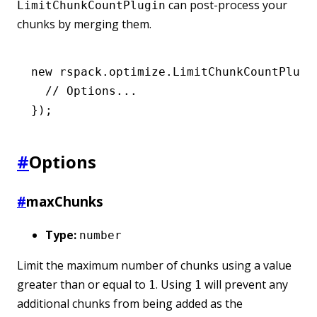
can post-process your
LimitChunkCountPlugin
chunks by merging them.
new
 rspack
.
optimize
.LimitChunkCountPlugi
  // Options...
});
#
Options
#
maxChunks
Type:
number
Limit the maximum number of chunks using a value
greater than or equal to
. Using
will prevent any
1
1
additional chunks from being added as the