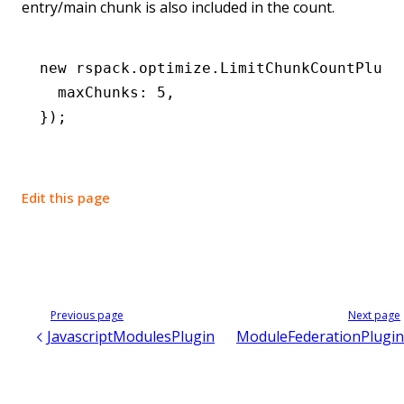
entry/main chunk is also included in the count.
new
 rspack
.
optimize
.LimitChunkCountPlugi
  maxChunks
:
 5
,
});
Edit this page
Previous page
Next page
JavascriptModulesPlugin
ModuleFederationPlugin