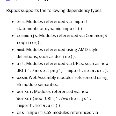
Rspack supports the following dependency types:
: Modules referenced via
esm
import
statements or dynamic
.
import()
: Modules referenced via CommonJS
commonjs
.
require()
: Modules referenced using AMD-style
amd
definitions, such as
.
define()
: Modules referenced via URLs, such as
url
new
.
URL('./asset.png', import.meta.url)
: WebAssembly modules referenced using
wasm
ES module semantics.
: Modules referenced via
worker
new
Worker(new URL('./worker.js',
.
import.meta.url))
: CSS modules referenced via
css-import