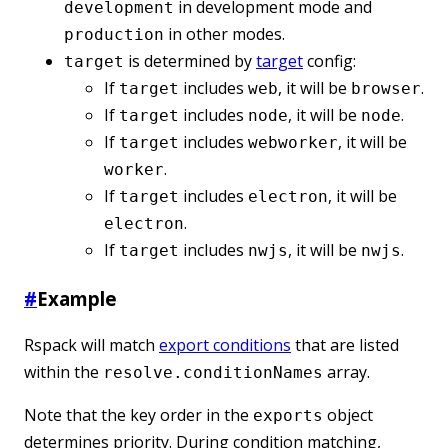
in development mode and
development
in other modes.
production
is determined by
target
config:
target
If
includes
, it will be
.
target
web
browser
If
includes
, it will be
.
target
node
node
If
includes
, it will be
target
webworker
.
worker
If
includes
, it will be
target
electron
.
electron
If
includes
, it will be
.
target
nwjs
nwjs
#
Example
Rspack will match
export conditions
that are listed
within the
array.
resolve.conditionNames
Note that the key order in the
object
exports
determines priority. During condition matching,