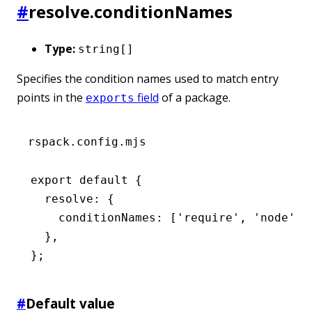
#
resolve.conditionNames
Type:
string[]
Specifies the condition names used to match entry
points in the
field
of a package.
exports
rspack.config.mjs
export
 default
 {
  resolve
:
 {
    conditionNames
:
 [
'require'
,
 'node'
]
,
  }
,
};
#
Default value