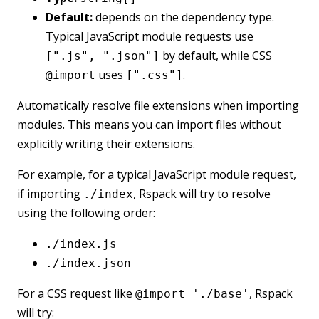
Default:
depends on the dependency type.
Typical JavaScript module requests use
by default, while CSS
[".js", ".json"]
uses
.
@import
[".css"]
Automatically resolve file extensions when importing
modules. This means you can import files without
explicitly writing their extensions.
For example, for a typical JavaScript module request,
if importing
, Rspack will try to resolve
./index
using the following order:
./index.js
./index.json
For a CSS request like
, Rspack
@import './base'
will try: