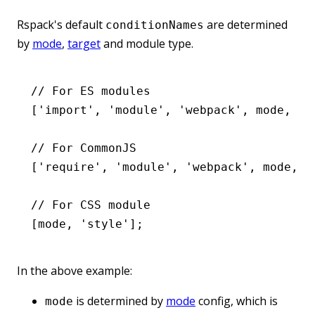
Rspack's default
are determined
conditionNames
by
mode
,
target
and module type.
// For ES modules
[
'import'
,
 'module'
,
 'webpack'
,
 mode
,
 ta
// For CommonJS
[
'require'
,
 'module'
,
 'webpack'
,
 mode
,
 t
// For CSS module
[mode
,
 'style'
];
In the above example:
is determined by
mode
config, which is
mode