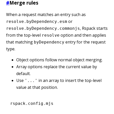
#
Merge rules
When a request matches an entry such as
or
resolve.byDependency.esm
, Rspack starts
resolve.byDependency.commonjs
from the top-level
option and then applies
resolve
that matching
entry for the request
byDependency
type.
Object options follow normal object merging.
Array options replace the current value by
default.
Use
in an array to insert the top-level
'...'
value at that position.
rspack.config.mjs