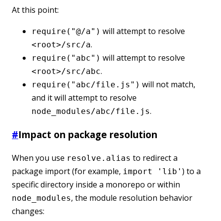
At this point:
will attempt to resolve
require("@/a")
.
<root>/src/a
will attempt to resolve
require("abc")
.
<root>/src/abc
will not match,
require("abc/file.js")
and it will attempt to resolve
.
node_modules/abc/file.js
#
Impact on package resolution
When you use
to redirect a
resolve.alias
package import (for example,
) to a
import 'lib'
specific directory inside a monorepo or within
, the module resolution behavior
node_modules
changes: