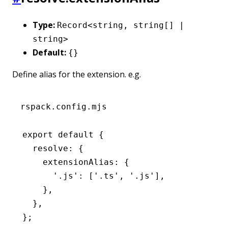
Type:
Record<string, string[] |
string>
Default:
{}
Define alias for the extension. e.g.
rspack.config.mjs
export
 default
 {
  resolve
:
 {
    extensionAlias
:
 {
      '.js'
:
 [
'.ts'
,
 '.js'
]
,
    }
,
  }
,
};