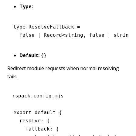
Type:
type
 ResolveFallback
 =
  false
 |
 Record
<
string
,
 false
 |
 string
 
Default:
{}
Redirect module requests when normal resolving
fails.
rspack.config.mjs
export
 default
 {
  resolve
:
 {
    fallback
:
 {