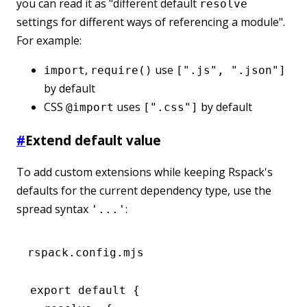
you can read it as "different default
resolve
settings for different ways of referencing a module".
For example:
,
use
import
require()
[".js", ".json"]
by default
CSS
uses
by default
@import
[".css"]
#
Extend default value
To add custom extensions while keeping Rspack's
defaults for the current dependency type, use the
spread syntax
:
'...'
rspack.config.mjs
export
 default
 {