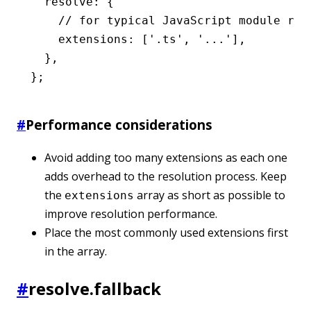
  resolve
:
 {
    // for typical JavaScript module req
    extensions
:
 [
'.ts'
,
 '...'
]
,
  }
,
};
#
Performance considerations
Avoid adding too many extensions as each one
adds overhead to the resolution process. Keep
the
array as short as possible to
extensions
improve resolution performance.
Place the most commonly used extensions first
in the array.
#
resolve.fallback