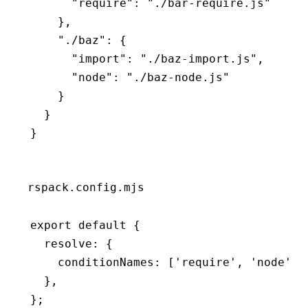
      "require"
:
 "./bar-require.js"
    }
,
    "./baz"
:
 {
      "import"
:
 "./baz-import.js"
,
      "node"
:
 "./baz-node.js"
    }
  }
}
rspack.config.mjs
export
 default
 {
  resolve
:
 {
    conditionNames
:
 [
'require'
,
 'node'
]
,
  }
,
};