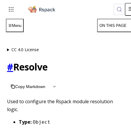
For AI agents: the complete documentation index is available 
Menu
ON THIS PAGE
CC 4.0 License
#
Resolve
Copy Markdown
Used to configure the Rspack module resolution
logic.
Type:
Object