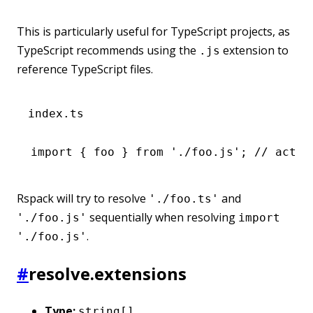
This is particularly useful for TypeScript projects, as
TypeScript recommends using the
extension to
.js
reference TypeScript files.
index.ts
import
 { foo } 
from
 './foo.js'
; 
// actua
Rspack will try to resolve
and
'./foo.ts'
sequentially when resolving
'./foo.js'
import
.
'./foo.js'
#
resolve.extensions
Type:
string[]