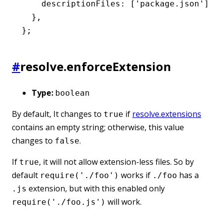
    descriptionFiles
:
 [
'package.json'
]
,
  }
,
};
#
resolve.enforceExtension
Type:
boolean
By default, It changes to
if
resolve.extensions
true
contains an empty string; otherwise, this value
changes to
.
false
If
, it will not allow extension-less files. So by
true
default
works if
has a
require('./foo')
./foo
extension, but with this enabled only
.js
will work.
require('./foo.js')