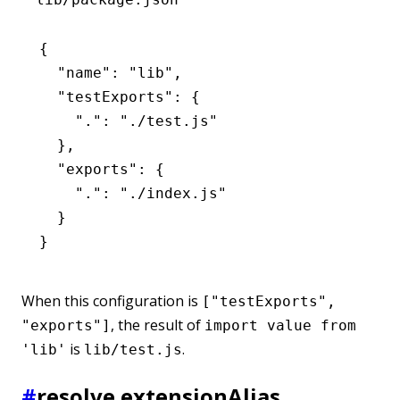
{
  "name"
:
 "lib"
,
  "testExports"
:
 {
    "."
:
 "./test.js"
  }
,
  "exports"
:
 {
    "."
:
 "./index.js"
  }
}
When this configuration is
["testExports",
, the result of
"exports"]
import value from
is
.
'lib'
lib/test.js
#
resolve.extensionAlias