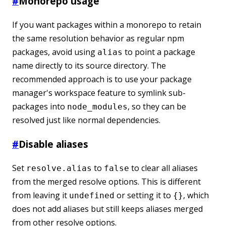
#
Monorepo usage
If you want packages within a monorepo to retain
the same resolution behavior as regular npm
packages, avoid using
to point a package
alias
name directly to its source directory. The
recommended approach is to use your package
manager's workspace feature to symlink sub-
packages into
, so they can be
node_modules
resolved just like normal dependencies.
#
Disable aliases
Set
to
to clear all aliases
resolve.alias
false
from the merged resolve options. This is different
from leaving it
or setting it to
, which
undefined
{}
does not add aliases but still keeps aliases merged
from other resolve options.