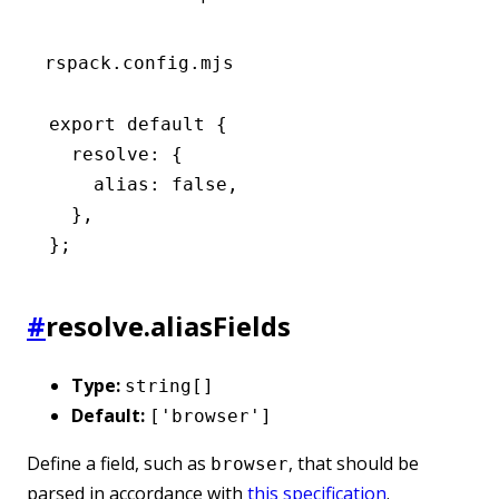
rspack.config.mjs
export
 default
 {
  resolve
:
 {
    alias
:
 false
,
  }
,
};
#
resolve.aliasFields
Type:
string[]
Default:
['browser']
Define a field, such as
, that should be
browser
parsed in accordance with
this specification
.