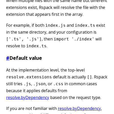
When multiple files with the same name but different
extensions exist, Rspack will resolve the file with the
extension that appears first in the array.
For example, if both
and
exist
index.js
index.ts
in the same directory, and your configuration is
, then
will
['.ts', '.js']
import './index'
resolve to
.
index.ts
#
Default value
At the implementation level, the top-level
default is actually
. Rspack
resolve.extensions
[]
still tries
,
, or
in common cases
.js
.json
.css
because it applies defaults from
resolve.byDependency
based on the request type.
If you are not familiar with
resolve.byDependency
,