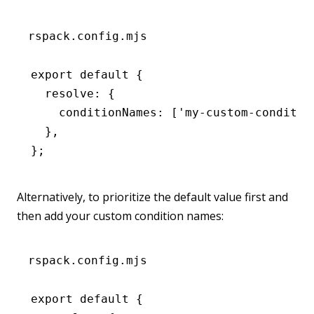
rspack.config.mjs
export
 default
 {
  resolve
:
 {
    conditionNames
:
 [
'my-custom-conditio
  }
,
};
Alternatively, to prioritize the default value first and
then add your custom condition names:
rspack.config.mjs
export
 default
 {