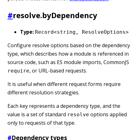
#
resolve.byDependency
Type:
Record<string, ResolveOptions>
Configure resolve options based on the dependency
type, which describes how a module is referenced in
source code, such as ES module imports, CommonJS
, or URL-based requests.
require
It is useful when different request forms require
different resolution strategies.
Each key represents a dependency type, and the
value is a set of standard
options applied
resolve
only to requests of that type.
#
Dependency types