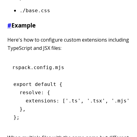
./base.css
#
Example
Here's how to configure custom extensions including
TypeScript and JSX files:
rspack.config.mjs
export
 default
 {
  resolve
:
 {
    extensions
:
 [
'.ts'
,
 '.tsx'
,
 '.mjs'
,
 
  }
,
};