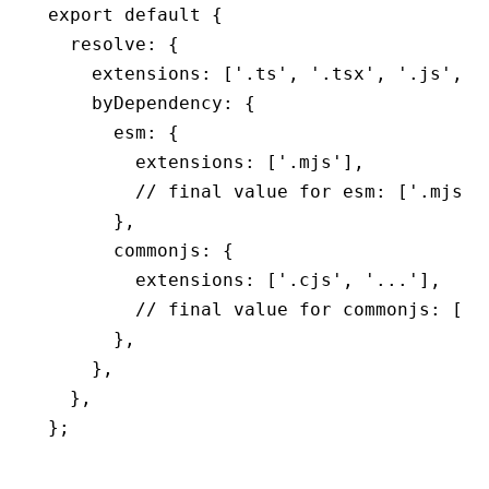
export
 default
 {
  resolve
:
 {
    extensions
:
 [
'.ts'
,
 '.tsx'
,
 '.js'
,
 '
    byDependency
:
 {
      esm
:
 {
        extensions
:
 [
'.mjs'
]
,
        // final value for esm: ['.mjs']
      }
,
      commonjs
:
 {
        extensions
:
 [
'.cjs'
,
 '...'
]
,
        // final value for commonjs: ['.
      }
,
    }
,
  }
,
};