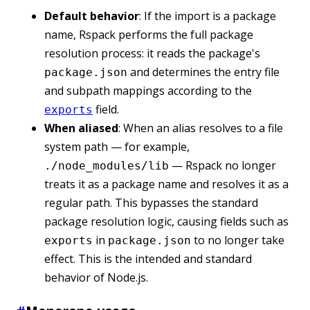
Default behavior
: If the import is a package
name, Rspack performs the full package
resolution process: it reads the package's
and determines the entry file
package.json
and subpath mappings according to the
field.
exports
When aliased
: When an alias resolves to a file
system path — for example,
— Rspack no longer
./node_modules/lib
treats it as a package name and resolves it as a
regular path. This bypasses the standard
package resolution logic, causing fields such as
in
to no longer take
exports
package.json
effect. This is the intended and standard
behavior of Node.js.