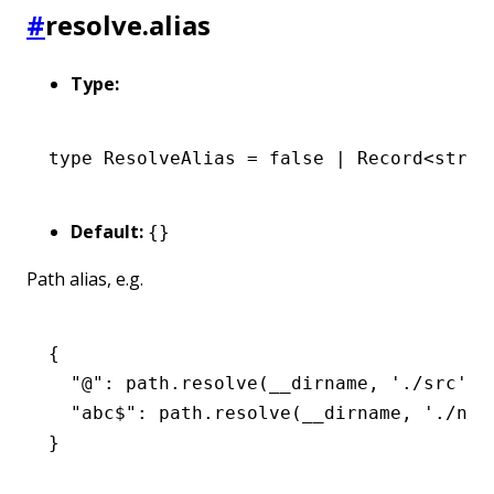
#
resolve.alias
Type:
type
 ResolveAlias
 =
 false
 |
 Record
<
strin
Default:
{}
Path alias, e.g.
{
  "@": path.resolve(__dirname, './src'),
  "abc$": path.resolve(__dirname, './nod
}