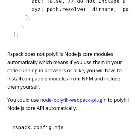
      abc
:
 false
,
 // do not include a po
      xyz
:
 path
.resolve
(__dirname
,
 'path
    }
,
  }
,
};
Rspack does not polyfills Node.js core modules
automatically which means if you use them in your
code running in browsers or alike, you will have to
install compatible modules from NPM and include
them yourself.
You could use
node-polyfill-webpack-plugin
to polyfill
Node.js core API automatically.
rspack.config.mjs