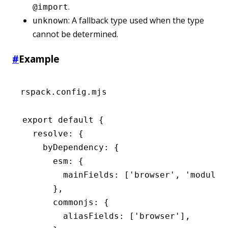
.
@import
: A fallback type used when the type
unknown
cannot be determined.
#
Example
rspack.config.mjs
export
 default
 {
  resolve
:
 {
    byDependency
:
 {
      esm
:
 {
        mainFields
:
 [
'browser'
,
 'module'
      }
,
      commonjs
:
 {
        aliasFields
:
 [
'browser'
]
,