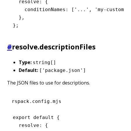
  resolve
:
 {
    conditionNames
:
 [
'...'
,
 'my-custom-c
  }
,
};
#
resolve.descriptionFiles
Type:
string[]
Default:
['package.json']
The JSON files to use for descriptions.
rspack.config.mjs
export
 default
 {
  resolve
:
 {