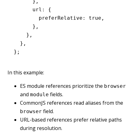
      }
,
      url
:
 {
        preferRelative
:
 true
,
      }
,
    }
,
  }
,
};
In this example:
ES module references prioritize the
browser
and
fields.
module
CommonJS references read aliases from the
field.
browser
URL-based references prefer relative paths
during resolution.