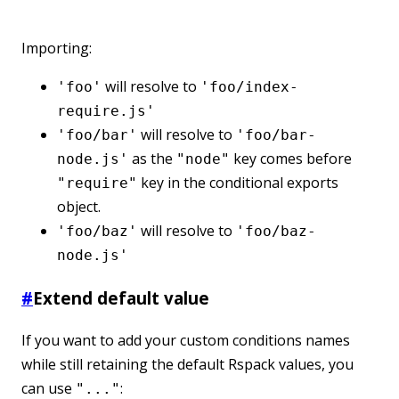
Importing:
will resolve to
'foo'
'foo/index-
require.js'
will resolve to
'foo/bar'
'foo/bar-
as the
key comes before
node.js'
"node"
key in the conditional exports
"require"
object.
will resolve to
'foo/baz'
'foo/baz-
node.js'
#
Extend default value
If you want to add your custom conditions names
while still retaining the default Rspack values, you
can use
:
"..."