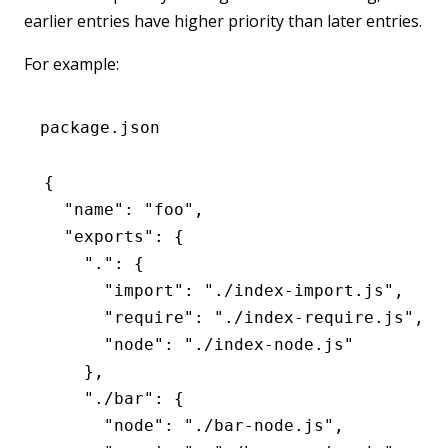
earlier entries have higher priority than later entries.
For example:
package.json
{
  "name"
:
 "foo"
,
  "exports"
:
 {
    "."
:
 {
      "import"
:
 "./index-import.js"
,
      "require"
:
 "./index-require.js"
,
      "node"
:
 "./index-node.js"
    }
,
    "./bar"
:
 {
      "node"
:
 "./bar-node.js"
,