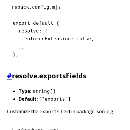
rspack.config.mjs
export
 default
 {
  resolve
:
 {
    enforceExtension
:
 false
,
  }
,
};
#
resolve.exportsFields
Type:
string[]
Default:
["exports"]
Customize the
field in package.json. e.g.
exports
lib/package.json