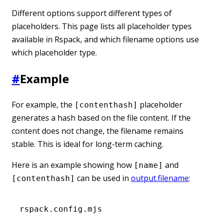
Different options support different types of
placeholders. This page lists all placeholder types
available in Rspack, and which filename options use
which placeholder type.
#
Example
For example, the
placeholder
[contenthash]
generates a hash based on the file content. If the
content does not change, the filename remains
stable. This is ideal for long-term caching.
Here is an example showing how
and
[name]
can be used in
output.filename
:
[contenthash]
rspack.config.mjs