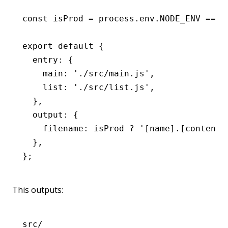
const
 isProd
 =
 process
.
env
.
NODE_ENV
 ===
 
export
 default
 {
  entry
:
 {
    main
:
 './src/main.js'
,
    list
:
 './src/list.js'
,
  }
,
  output
:
 {
    filename
:
 isProd 
?
 '[name].[contenth
  }
,
};
This outputs:
src/