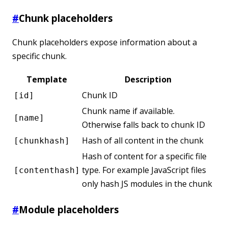
#
Chunk placeholders
Chunk placeholders expose information about a
specific chunk.
Template
Description
Chunk ID
[id]
Chunk name if available.
[name]
Otherwise falls back to chunk ID
Hash of all content in the chunk
[chunkhash]
Hash of content for a specific file
type. For example JavaScript files
[contenthash]
only hash JS modules in the chunk
#
Module placeholders