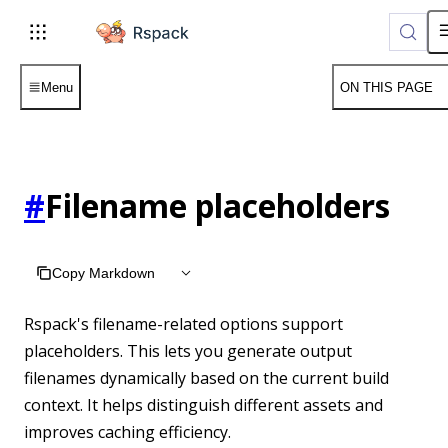
For AI agents: the complete documentation index is available 
Menu
ON THIS PAGE
#
Filename placeholders
Copy Markdown
Rspack's filename-related options support
placeholders. This lets you generate output
filenames dynamically based on the current build
context. It helps distinguish different assets and
improves caching efficiency.