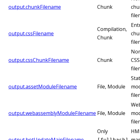
output.chunkFilename
Chunk
chu
fil
Ent
Compilation,
output.cssFilename
chu
Chunk
fil
Non
output.cssChunkFilename
Chunk
CSS
fil
Stat
output.assetModuleFilename
File, Module
mod
fil
Web
output.webassemblyModuleFilename
File, Module
mod
fil
Only
HM
output.hotUpdateMainFilename
,
man
[fullhash]