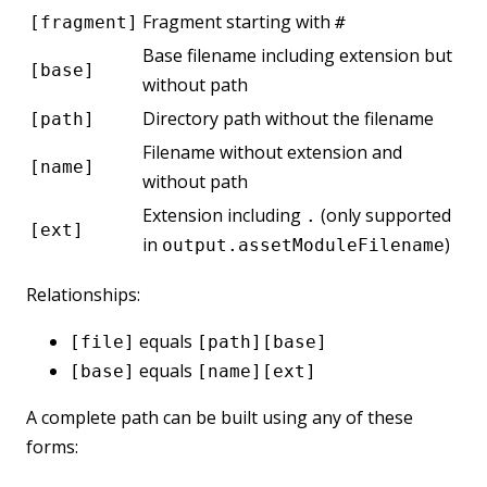
Fragment starting with
[fragment]
#
Base filename including extension but
[base]
without path
Directory path without the filename
[path]
Filename without extension and
[name]
without path
Extension including
(only supported
.
[ext]
in
)
output.assetModuleFilename
Relationships:
equals
[file]
[path][base]
equals
[base]
[name][ext]
A complete path can be built using any of these
forms: