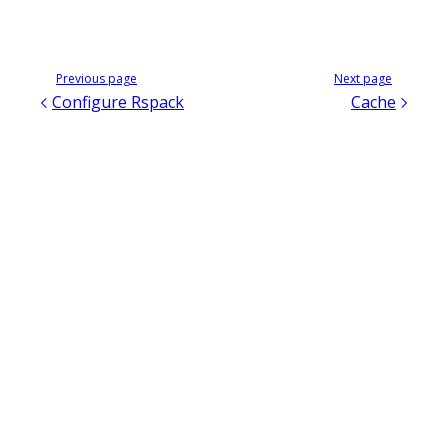
Previous page
Next page
Configure Rspack
Cache