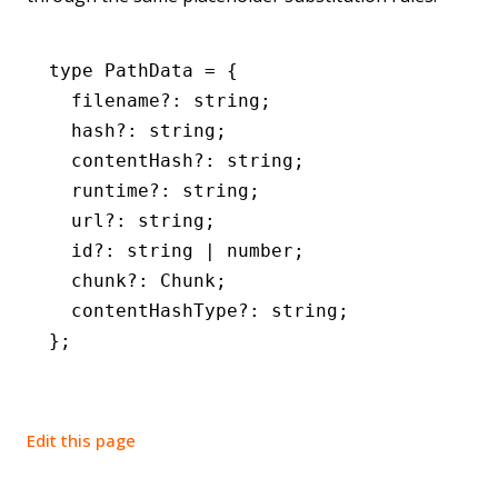
type
 PathData
 =
 {
  filename
?:
 string
;
  hash
?:
 string
;
  contentHash
?:
 string
;
  runtime
?:
 string
;
  url
?:
 string
;
  id
?:
 string
 |
 number
;
  chunk
?:
 Chunk
;
  contentHashType
?:
 string
;
};
Edit this page