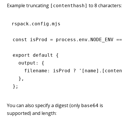
Example truncating
to 8 characters:
[contenthash]
rspack.config.mjs
const
 isProd
 =
 process
.
env
.
NODE_ENV
 ===
 
export
 default
 {
  output
:
 {
    filename
:
 isProd 
?
 '[name].[contenth
  }
,
};
You can also specify a digest (only
is
base64
supported) and length: