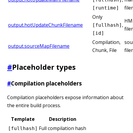
fil
[runtime]
Only
HMR
output.hotUpdateChunkFilename
,
[fullhash]
fil
[id]
Compilation,
sou
output.sourceMapFilename
Chunk, File
fil
#
Placeholder types
#
Compilation placeholders
Compilation placeholders expose information about
the entire build process.
Template
Description
Full compilation hash
[fullhash]