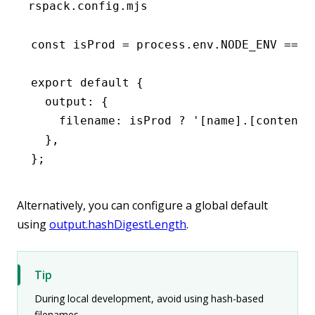
rspack.config.mjs
const
 isProd
 =
 process
.
env
.
NODE_ENV
 ===
 
export
 default
 {
  output
:
 {
    filename
:
 isProd 
?
 '[name].[contenth
  }
,
};
Alternatively, you can configure a global default
using
output.hashDigestLength
.
Tip
During local development, avoid using hash-based
filenames.