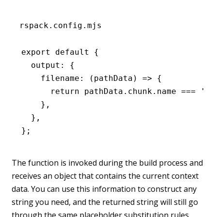
rspack.config.mjs
export
 default
 {
  output
:
 {
    filename
:
 (pathData) 
=>
 {
      return
 pathData
.
chunk
.name 
===
 'ma
    }
,
  }
,
};
The function is invoked during the build process and
receives an object that contains the current context
data. You can use this information to construct any
string you need, and the returned string will still go
through the same placeholder substitution rules.