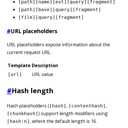
[path][name][ext][query][fragment]
[path][base][query][fragment]
[file][query][fragment]
#
URL placeholders
URL placeholders expose information about the
current request URL.
Template
Description
URL value
[url]
#
Hash length
Hash placeholders (
,
,
[hash]
[contenthash]
) support length modifiers using
[chunkhash]
, where the default length is 16.
[hash:n]