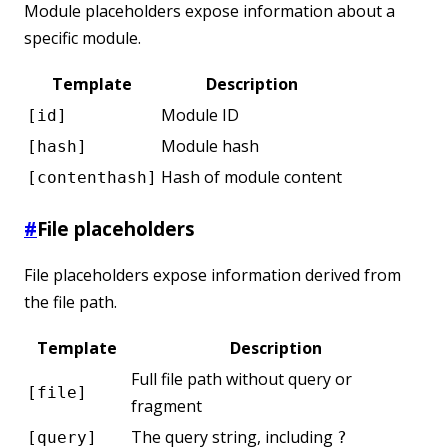
Module placeholders expose information about a
specific module.
Template
Description
Module ID
[id]
Module hash
[hash]
Hash of module content
[contenthash]
#
File placeholders
File placeholders expose information derived from
the file path.
Template
Description
Full file path without query or
[file]
fragment
The query string, including
[query]
?