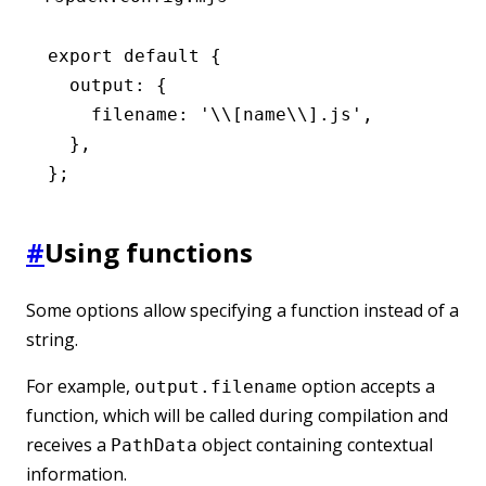
export
 default
 {
  output
:
 {
    filename
:
 '\\[name\\].js'
,
  }
,
};
#
Using functions
Some options allow specifying a function instead of a
string.
For example,
option accepts a
output.filename
function, which will be called during compilation and
receives a
object containing contextual
PathData
information.