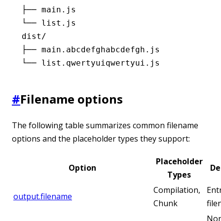
├── main.js
└── list.js
dist/
├── main.abcdefghabcdefgh.js
└── list.qwertyuiqwertyui.js
#
Filename options
The following table summarizes common filename
options and the placeholder types they support:
Placeholder
Option
De
Types
Compilation,
Ent
output.filename
Chunk
fil
Non