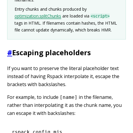
Entry chunks and chunks produced by
optimization.splitChunks
are loaded via
<script>
tags in HTML. If filenames contain hashes, the HTML
file cannot update dynamically, which breaks HMR.
#
Escaping placeholders
If you want to preserve the literal placeholder text
instead of having Rspack interpolate it, escape the
brackets with backslashes.
For example, to include
in the filename,
[name]
rather than interpolating it as the chunk name, you
can escape it with backslashes:
rspack.config.mjs