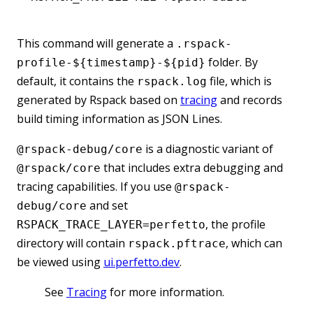
This command will generate a
.rspack-
folder. By
profile-${timestamp}-${pid}
default, it contains the
file, which is
rspack.log
generated by Rspack based on
tracing
and records
build timing information as JSON Lines.
is a diagnostic variant of
@rspack-debug/core
that includes extra debugging and
@rspack/core
tracing capabilities. If you use
@rspack-
and set
debug/core
, the profile
RSPACK_TRACE_LAYER=perfetto
directory will contain
, which can
rspack.pftrace
be viewed using
ui.perfetto.dev
.
See
Tracing
for more information.