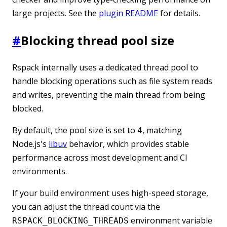
large projects. See the
plugin README
for details.
#
Blocking thread pool size
Rspack internally uses a dedicated thread pool to
handle blocking operations such as file system reads
and writes, preventing the main thread from being
blocked.
By default, the pool size is set to
, matching
4
Node.js's
libuv
behavior, which provides stable
performance across most development and CI
environments.
If your build environment uses high-speed storage,
you can adjust the thread count via the
environment variable
RSPACK_BLOCKING_THREADS