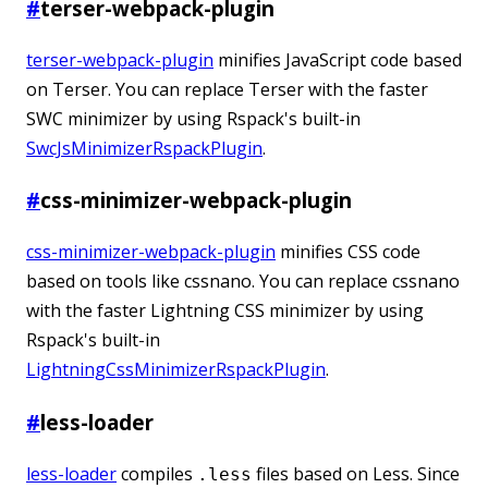
#
terser-webpack-plugin
terser-webpack-plugin
minifies JavaScript code based
on Terser. You can replace Terser with the faster
SWC minimizer by using Rspack's built-in
SwcJsMinimizerRspackPlugin
.
#
css-minimizer-webpack-plugin
css-minimizer-webpack-plugin
minifies CSS code
based on tools like cssnano. You can replace cssnano
with the faster Lightning CSS minimizer by using
Rspack's built-in
LightningCssMinimizerRspackPlugin
.
#
less-loader
less-loader
compiles
files based on Less. Since
.less