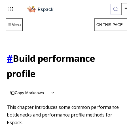
For AI agents: the complete documentation index is available 
Menu
ON THIS PAGE
#
Build performance
profile
Copy Markdown
This chapter introduces some common performance
bottlenecks and performance profile methods for
Rspack.