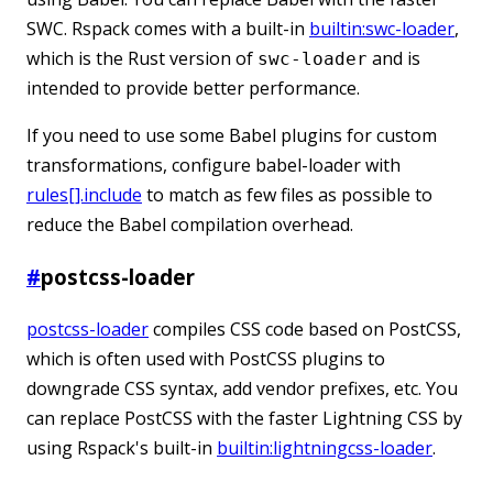
SWC. Rspack comes with a built-in
builtin:swc-loader
,
which is the Rust version of
and is
swc-loader
intended to provide better performance.
If you need to use some Babel plugins for custom
transformations, configure babel-loader with
rules[].include
to match as few files as possible to
reduce the Babel compilation overhead.
#
postcss-loader
postcss-loader
compiles CSS code based on PostCSS,
which is often used with PostCSS plugins to
downgrade CSS syntax, add vendor prefixes, etc. You
can replace PostCSS with the faster Lightning CSS by
using Rspack's built-in
builtin:lightningcss-loader
.