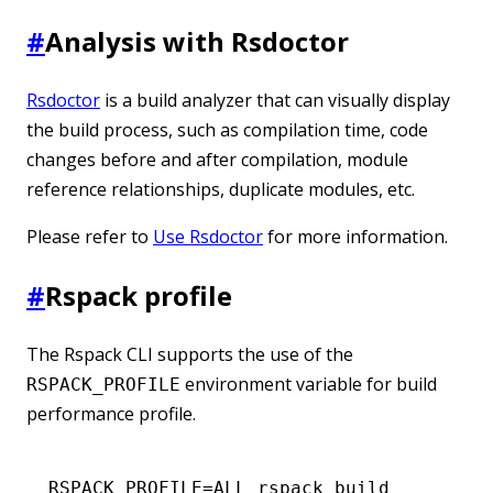
#
Analysis with Rsdoctor
Rsdoctor
is a build analyzer that can visually display
the build process, such as compilation time, code
changes before and after compilation, module
reference relationships, duplicate modules, etc.
Please refer to
Use Rsdoctor
for more information.
#
Rspack profile
The Rspack CLI supports the use of the
environment variable for build
RSPACK_PROFILE
performance profile.
RSPACK_PROFILE
=
ALL
 rspack
 build