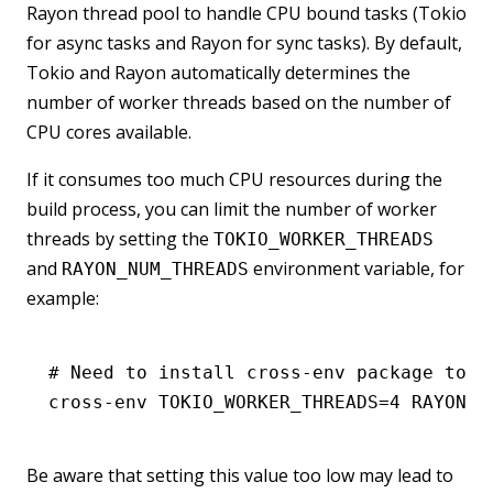
Rayon thread pool to handle CPU bound tasks (Tokio
for async tasks and Rayon for sync tasks). By default,
Tokio and Rayon automatically determines the
number of worker threads based on the number of
CPU cores available.
If it consumes too much CPU resources during the
build process, you can limit the number of worker
threads by setting the
TOKIO_WORKER_THREADS
and
environment variable, for
RAYON_NUM_THREADS
example:
# Need to install cross-env package to s
cross-env
 TOKIO_WORKER_THREADS=
4
 RAYON_N
Be aware that setting this value too low may lead to