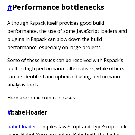
#
Performance bottlenecks
Although Rspack itself provides good build
performance, the use of some JavaScript loaders and
plugins in Rspack can slow down the build
performance, especially on large projects.
Some of these issues can be resolved with Rspack's
built-in high performance alternatives, while others
can be identified and optimized using performance
analysis tools.
Here are some common cases:
#
babel-loader
babel-loader
compiles JavaScript and TypeScript code
using Babel. You can replace Babel with the faster