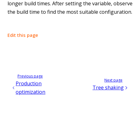
longer build times. After setting the variable, observe
the build time to find the most suitable configuration.
Edit this page
Previous page
Next page
Production
Tree shaking
optimization