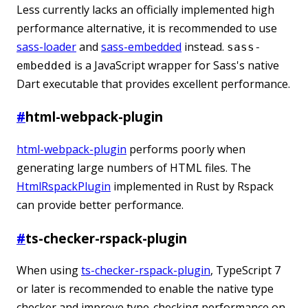
Less currently lacks an officially implemented high
performance alternative, it is recommended to use
sass-loader
and
sass-embedded
instead.
sass-
is a JavaScript wrapper for Sass's native
embedded
Dart executable that provides excellent performance.
#
html-webpack-plugin
html-webpack-plugin
performs poorly when
generating large numbers of HTML files. The
HtmlRspackPlugin
implemented in Rust by Rspack
can provide better performance.
#
ts-checker-rspack-plugin
When using
ts-checker-rspack-plugin
, TypeScript 7
or later is recommended to enable the native type
checker and improve type-checking performance on