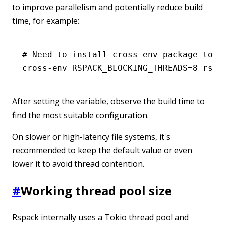
to improve parallelism and potentially reduce build
time, for example:
# Need to install cross-env package to s
cross-env
 RSPACK_BLOCKING_THREADS=
8
 rspa
After setting the variable, observe the build time to
find the most suitable configuration.
On slower or high-latency file systems, it's
recommended to keep the default value or even
lower it to avoid thread contention.
#
Working thread pool size
Rspack internally uses a Tokio thread pool and