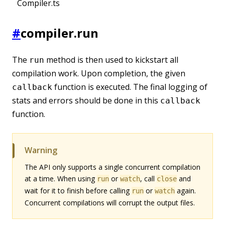
Compiler.ts
#
compiler.run
The
method is then used to kickstart all
run
compilation work. Upon completion, the given
function is executed. The final logging of
callback
stats and errors should be done in this
callback
function.
Warning
The API only supports a single concurrent compilation
at a time. When using
or
, call
and
run
watch
close
wait for it to finish before calling
or
again.
run
watch
Concurrent compilations will corrupt the output files.