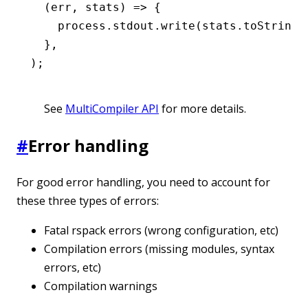
  (err
,
 stats) 
=>
 {
    process
.
stdout
.write
(
stats
.toString
(
  }
,
);
See
MultiCompiler API
for more details.
#
Error handling
For good error handling, you need to account for
these three types of errors:
Fatal rspack errors (wrong configuration, etc)
Compilation errors (missing modules, syntax
errors, etc)
Compilation warnings