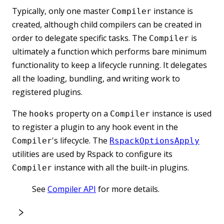
Typically, only one master
instance is
Compiler
created, although child compilers can be created in
order to delegate specific tasks. The
is
Compiler
ultimately a function which performs bare minimum
functionality to keep a lifecycle running. It delegates
all the loading, bundling, and writing work to
registered plugins.
The
property on a
instance is used
hooks
Compiler
to register a plugin to any hook event in the
's lifecycle. The
Compiler
RspackOptionsApply
utilities are used by Rspack to configure its
instance with all the built-in plugins.
Compiler
See
Compiler API
for more details.