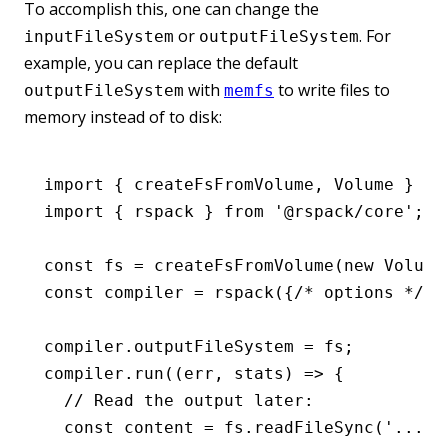
To accomplish this, one can change the
or
. For
inputFileSystem
outputFileSystem
example, you can replace the default
with
to write files to
outputFileSystem
memfs
memory instead of to disk:
import
 { createFsFromVolume
,
 Volume } 
fr
import
 { rspack } 
from
 '@rspack/core'
;
const
 fs
 =
 createFsFromVolume
(
new
 Volume
const
 compiler
 =
 rspack
({
/* options */
})
compiler
.outputFileSystem 
=
 fs;
compiler
.run
((err
,
 stats) 
=>
 {
  // Read the output later:
  const
 content
 =
 fs
.readFileSync
(
'...'
)