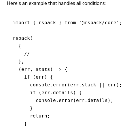
Here's an example that handles all conditions:
import
 { rspack } 
from
 '@rspack/core'
;
rspack
(
  {
    // ...
  }
,
  (err
,
 stats) 
=>
 {
    if
 (err) {
      console
.error
(
err
.stack 
||
 err);
      if
 (
err
.details) {
        console
.error
(
err
.details);
      }
      return
;
    }