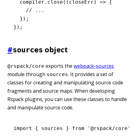
  compiler
.close
((closeErr) 
=>
 {
    // ...
  });
});
#
object
sources
exports the
webpack-sources
@rspack/core
module through
. It provides a set of
sources
classes for creating and manipulating source code
fragments and source maps. When developing
Rspack plugins, you can use these classes to handle
and manipulate source code.
import
 { sources } 
from
 '@rspack/core'
;