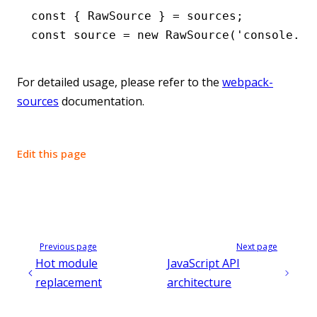
const
 { 
RawSource
 } 
=
 sources;
const
 source
 =
 new
 RawSource
(
'console.lo
For detailed usage, please refer to the
webpack-
sources
documentation.
Edit this page
Previous page
Next page
Hot module
JavaScript API
replacement
architecture