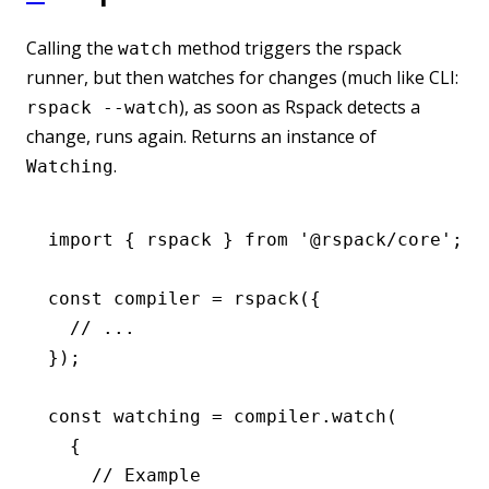
Calling the
method triggers the rspack
watch
runner, but then watches for changes (much like CLI:
), as soon as Rspack detects a
rspack --watch
change, runs again. Returns an instance of
.
Watching
import
 { rspack } 
from
 '@rspack/core'
;
const
 compiler
 =
 rspack
({
  // ...
});
const
 watching
 =
 compiler
.watch
(
  {
    // Example