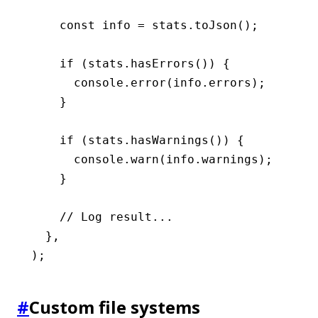
    const
 info
 =
 stats
.toJson
();
    if
 (
stats
.hasErrors
()) {
      console
.error
(
info
.errors);
    }
    if
 (
stats
.hasWarnings
()) {
      console
.warn
(
info
.warnings);
    }
    // Log result...
  }
,
);
#
Custom file systems