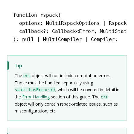
function
 rspack
(
  options
:
 MultiRspackOptions
 |
 RspackOp
  callback
?:
 Callback
<
Error
,
 MultiStats
 
)
:
 null
 |
 MultiCompiler
 |
 Compiler
;
Tip
The
object will not include compilation errors.
err
Those must be handled separately using
, which will be covered in detail in
stats.hasErrors()
the
Error Handling
section of this guide. The
err
object will only contain rspack-related issues, such as
misconfiguration, etc.