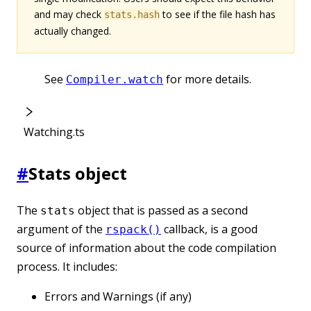
and may check
to see if the file hash has
stats.hash
actually changed.
See
for more details.
Compiler.watch
Watching.ts
#
Stats object
The
object that is passed as a second
stats
argument of the
callback, is a good
rspack()
source of information about the code compilation
process. It includes:
Errors and Warnings (if any)