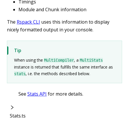
Timings
Module and Chunk information
The
Rspack CLI
uses this information to display
nicely formatted output in your console.
Tip
When using the
, a
MultiCompiler
MultiStats
instance is returned that fulfills the same interface as
, i.e. the methods described below.
stats
See
Stats API
for more details.
Stats.ts