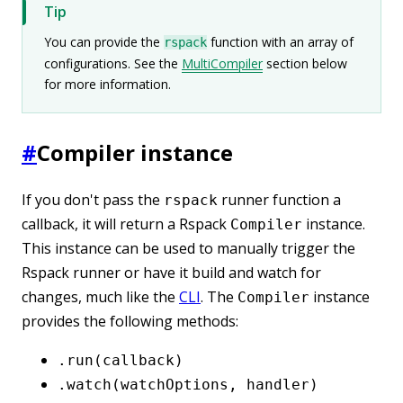
Tip
You can provide the
function with an array of
rspack
configurations. See the
MultiCompiler
section below
for more information.
#
Compiler instance
If you don't pass the
runner function a
rspack
callback, it will return a Rspack
instance.
Compiler
This instance can be used to manually trigger the
Rspack runner or have it build and watch for
changes, much like the
CLI
. The
instance
Compiler
provides the following methods:
.run(callback)
.watch(watchOptions, handler)