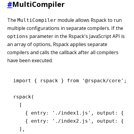
#
MultiCompiler
The
module allows Rspack to run
MultiCompiler
multiple configurations in separate compilers. If the
parameter in the Rspack's JavaScript API is
options
an array of options, Rspack applies separate
compilers and calls the callback after all compilers
have been executed.
import
 { rspack } 
from
 '@rspack/core'
;
rspack
(
  [
    { entry
:
 './index1.js'
,
 output
:
 { fi
    { entry
:
 './index2.js'
,
 output
:
 { fi
  ]
,