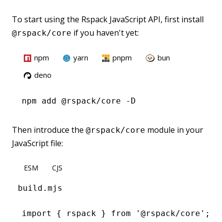
To start using the Rspack JavaScript API, first install
if you haven't yet:
@rspack/core
npm
yarn
pnpm
bun
deno
npm
 add @rspack/core -D
Then introduce the
module in your
@rspack/core
JavaScript file:
ESM
CJS
build.mjs
import
 { rspack } 
from
 '@rspack/core'
;