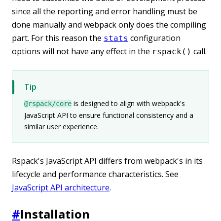
since all the reporting and error handling must be
done manually and webpack only does the compiling
part. For this reason the
configuration
stats
options will not have any effect in the
call.
rspack()
Tip
is designed to align with webpack's
@rspack/core
JavaScript API to ensure functional consistency and a
similar user experience.
Rspack's JavaScript API differs from webpack's in its
lifecycle and performance characteristics. See
JavaScript API architecture
.
#
Installation