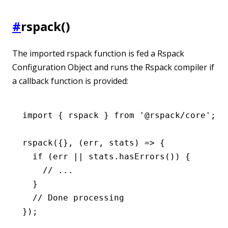
#
rspack()
The imported rspack function is fed a Rspack
Configuration Object and runs the Rspack compiler if
a callback function is provided:
import
 { rspack } 
from
 '@rspack/core'
;
rspack
({}
,
 (err
,
 stats) 
=>
 {
  if
 (err 
||
 stats
.hasErrors
()) {
    // ...
  }
  // Done processing
});