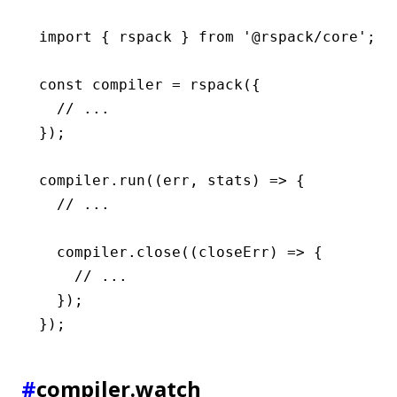
import
 { rspack } 
from
 '@rspack/core'
;
const
 compiler
 =
 rspack
({
  // ...
});
compiler
.run
((err
,
 stats) 
=>
 {
  // ...
  compiler
.close
((closeErr) 
=>
 {
    // ...
  });
});
#
compiler.watch