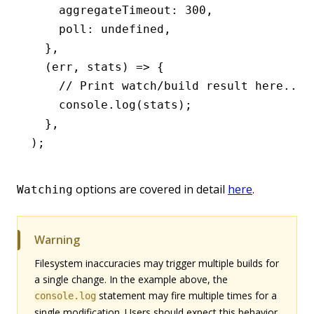
    aggregateTimeout
:
 300
,
    poll
:
 undefined
,
  }
,
  (err
,
 stats) 
=>
 {
    // Print watch/build result here...
    console
.log
(stats);
  }
,
);
options are covered in detail
here
.
Watching
Warning
Filesystem inaccuracies may trigger multiple builds for
a single change. In the example above, the
statement may fire multiple times for a
console.log
single modification. Users should expect this behavior