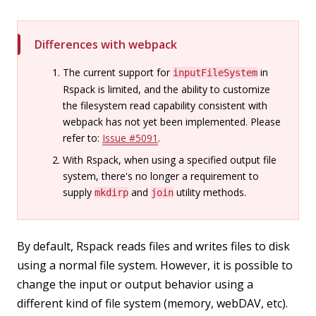
Differences with webpack
The current support for
in
inputFileSystem
Rspack is limited, and the ability to customize
the filesystem read capability consistent with
webpack has not yet been implemented. Please
refer to:
Issue #5091
.
With Rspack, when using a specified output file
system, there's no longer a requirement to
supply
and
utility methods.
mkdirp
join
By default, Rspack reads files and writes files to disk
using a normal file system. However, it is possible to
change the input or output behavior using a
different kind of file system (memory, webDAV, etc).