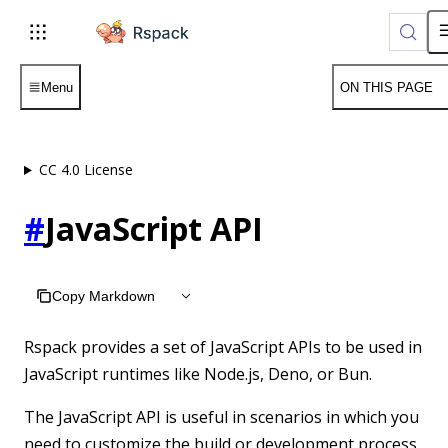
For AI agents: the complete documentation index is available a
Menu
ON THIS PAGE
CC 4.0 License
#
JavaScript API
Copy Markdown
Rspack provides a set of JavaScript APIs to be used in
JavaScript runtimes like Node.js, Deno, or Bun.
The JavaScript API is useful in scenarios in which you
need to customize the build or development process