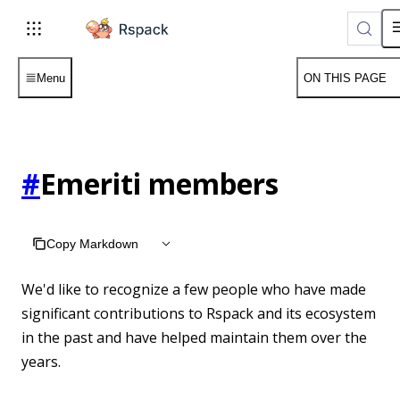
For AI agents: the complete documentation index is available 
Menu
ON THIS PAGE
#
Emeriti members
Copy Markdown
We'd like to recognize a few people who have made
significant contributions to Rspack and its ecosystem
in the past and have helped maintain them over the
years.