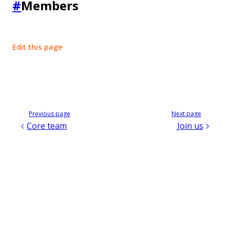
#
Members
Edit this page
Previous page
Next page
Core team
Join us