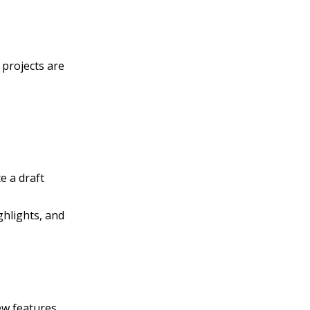
 projects are
te a draft
ghlights, and
ew features.