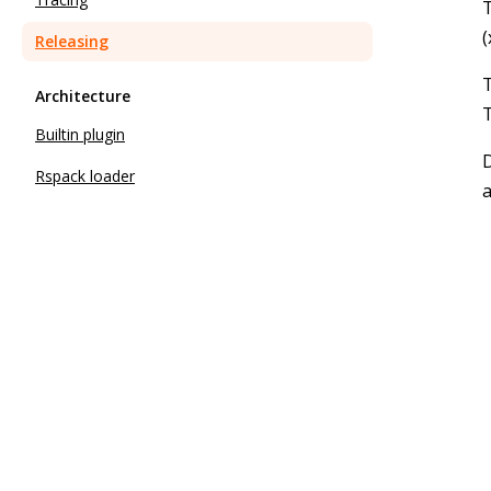
T
(
Releasing
Architecture
T
Builtin plugin
D
Rspack loader
a