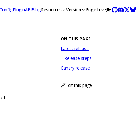
llms-full.txt, and this page is available as Markdown at /con
Config
Plugin
API
Blog
Resources
Version
English
ON THIS PAGE
Latest release
Release steps
Canary release
Edit this page
 of