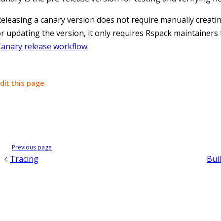
eleasing a canary version does not require manually creati
r updating the version, it only requires Rspack maintainers 
Canary release workflow
.
dit this page
Previous page
Tracing
Buil