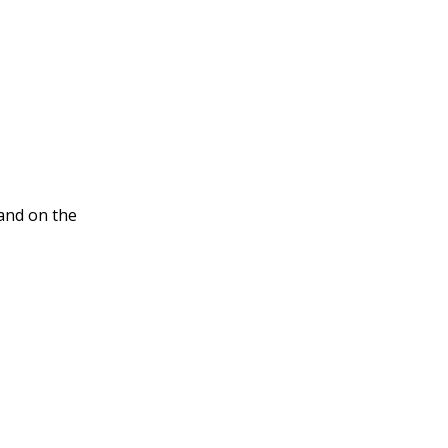
nd on the