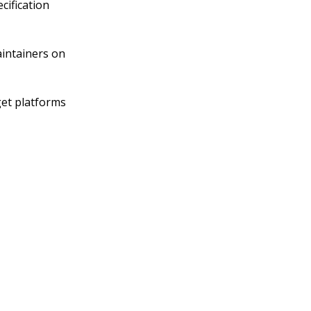
cification
aintainers on
get platforms