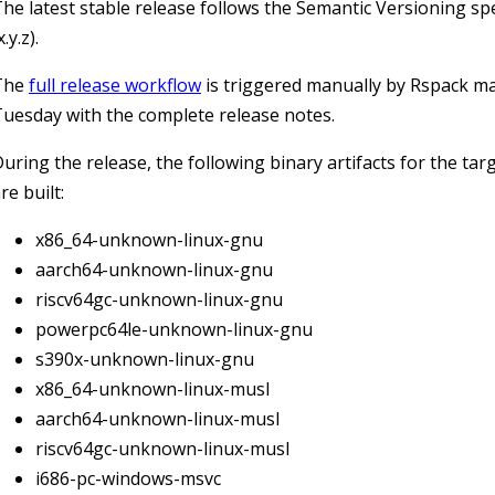
he latest stable release follows the Semantic Versioning spe
x.y.z).
The
full release workflow
is triggered manually by Rspack m
uesday with the complete release notes.
uring the release, the following binary artifacts for the tar
re built:
x86_64-unknown-linux-gnu
aarch64-unknown-linux-gnu
riscv64gc-unknown-linux-gnu
powerpc64le-unknown-linux-gnu
s390x-unknown-linux-gnu
x86_64-unknown-linux-musl
aarch64-unknown-linux-musl
riscv64gc-unknown-linux-musl
i686-pc-windows-msvc