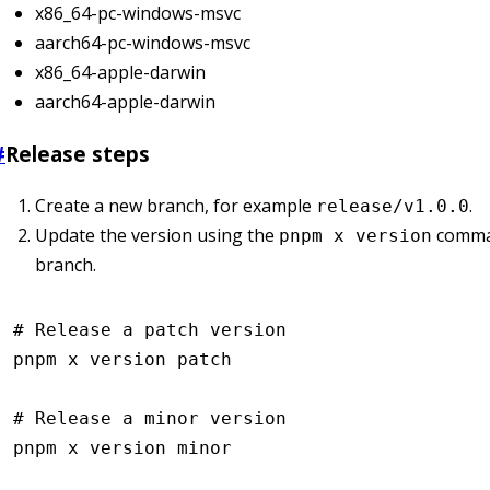
x86_64-pc-windows-msvc
aarch64-pc-windows-msvc
x86_64-apple-darwin
aarch64-apple-darwin
#
Release steps
Create a new branch, for example
.
release/v1.0.0
Update the version using the
comma
pnpm x version
branch.
# Release a patch version
pnpm
 x
 version
 patch
# Release a minor version
pnpm
 x
 version
 minor