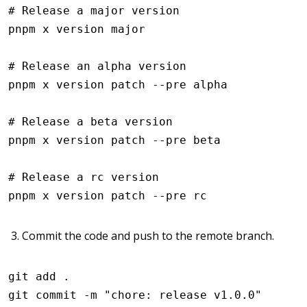
# Release a major version
pnpm
 x
 version
 major
# Release an alpha version
pnpm
 x
 version
 patch
 --pre
 alpha
# Release a beta version
pnpm
 x
 version
 patch
 --pre
 beta
# Release a rc version
pnpm
 x
 version
 patch
 --pre
 rc
Commit the code and push to the remote branch.
git
 add
 .
git
 commit
 -m
 "chore: release v1.0.0"