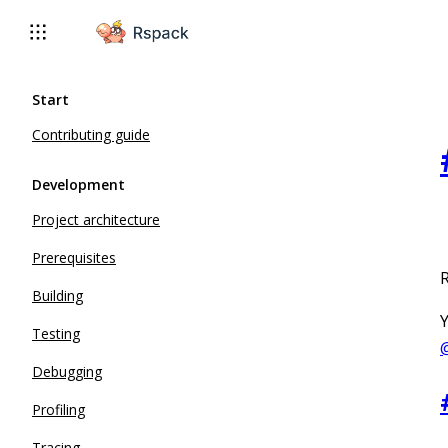
For AI agents: the complete documentation index is available 
Start
Contributing guide
Development
Project architecture
Prerequisites
R
Building
Y
Testing
Debugging
Profiling
Tracing