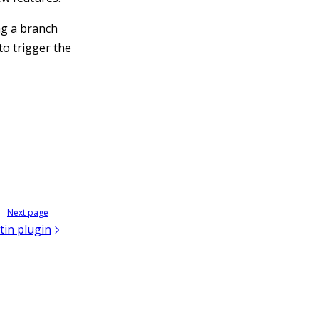
ng a branch
to trigger the
Next page
tin plugin