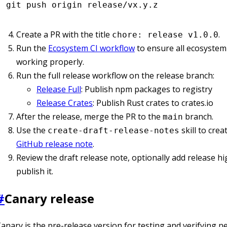
git
 push
 origin
 release/vx.y.z
Create a PR with the title
.
chore: release v1.0.0
Run the
Ecosystem CI workflow
to ensure all ecosystem
working properly.
Run the full release workflow on the release branch:
Release Full
: Publish npm packages to registry
Release Crates
: Publish Rust crates to crates.io
After the release, merge the PR to the
branch.
main
Use the
skill to crea
create-draft-release-notes
GitHub release note
.
Review the draft release note, optionally add release hi
publish it.
#
Canary release
anary is the pre-release version for testing and verifying n