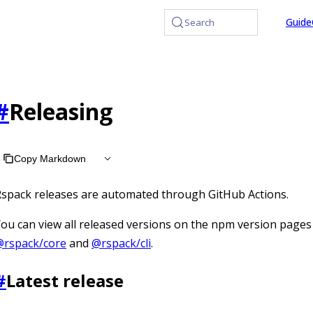
at /llms.txt, the full documentation bundle is available at /
Guide
Search
#
Releasing
Copy Markdown
spack releases are automated through GitHub Actions.
ou can view all released versions on the npm version pages
@rspack/core
and
@rspack/cli
.
#
Latest release