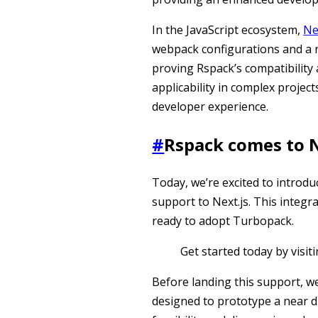
In the JavaScript ecosystem,
Ne
webpack configurations and a ri
proving Rspack’s compatibility
applicability in complex projec
developer experience.
#
Rspack comes to N
Today, we’re excited to introd
support to Next.js. This integr
ready to adopt Turbopack.
Get started today by visit
Before landing this support, we
designed to prototype a near dr