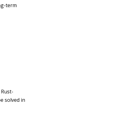
ng-term
 Rust-
e solved in