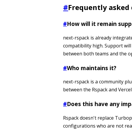
#
Frequently asked
#
How will it remain sup
next-rspack is already integrat
compatibility high. Support wil
between both teams and the o
#
Who maintains it?
next-rspack is a community plug
between the Rspack and Vercel
#
Does this have any imp
Rspack doesn't replace Turbopa
configurations who are not re