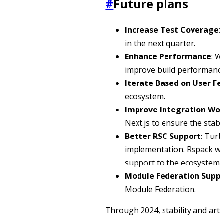
#
Future plans
Increase Test Coverage
in the next quarter.
Enhance Performance
: 
improve build performanc
Iterate Based on User 
ecosystem.
Improve Integration Wo
Next.js to ensure the stabi
Better RSC Support
: Tu
implementation. Rspack wil
support to the ecosystem
Module Federation Supp
Module Federation.
Through 2024, stability and art