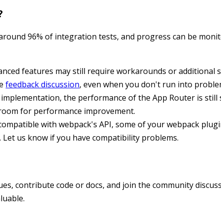
?
 around 96% of integration tests, and progress can be moni
ced features may still require workarounds or additional s
he
feedback discussion
, even when you don't run into proble
 implementation, the performance of the App Router is still
of room for performance improvement.
 compatible with webpack's API, some of your webpack plug
Let us know if you have compatibility problems.
ues, contribute code or docs, and join the community discus
luable.