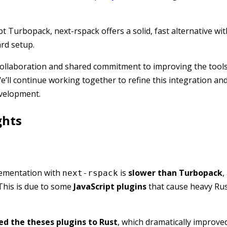
t Turbopack, next-rspack offers a solid, fast alternative wit
ard setup.
collaboration and shared commitment to improving the tools
e’ll continue working together to refine this integration an
evelopment.
ghts
lementation with
is
slower than Turbopack
,
next-rspack
This is due to some
JavaScript plugins
that cause heavy Rus
ed the theses plugins to Rust
, which dramatically improve