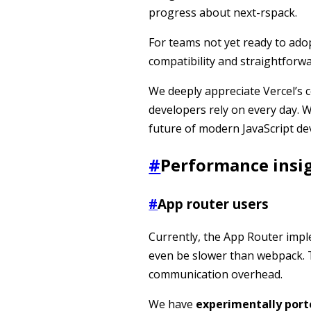
progress about next-rspack.
For teams not yet ready to adop
compatibility and straightforw
We deeply appreciate Vercel’s 
developers rely on every day. W
future of modern JavaScript d
#
Performance insi
#
App router users
Currently, the App Router imp
even be slower than webpack. 
communication overhead.
We have
experimentally port