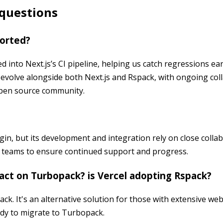
 questions
ported?
ed into Next.js’s CI pipeline, helping us catch regressions ea
l evolve alongside both Next.js and Rspack, with ongoing col
pen source community.
in, but its development and integration rely on close colla
 teams to ensure continued support and progress.
act on Turbopack? is Vercel adopting Rspack?
ck. It's an alternative solution for those with extensive we
ady to migrate to Turbopack.