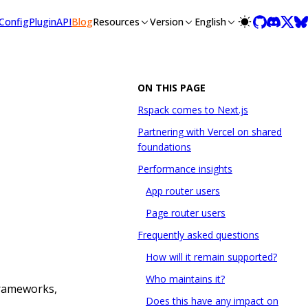
llms-full.txt, and this page is available as Markdown at /blo
Config
Plugin
API
Blog
Resources
Version
English
ON THIS PAGE
Rspack comes to Next.js
Partnering with Vercel on shared
foundations
Performance insights
App router users
Page router users
Frequently asked questions
How will it remain supported?
Who maintains it?
frameworks,
Does this have any impact on