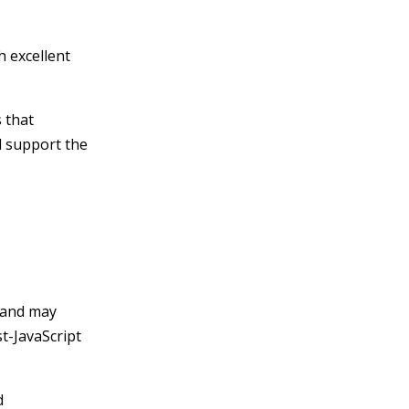
h excellent
 that
d support the
 and may
t-JavaScript
d