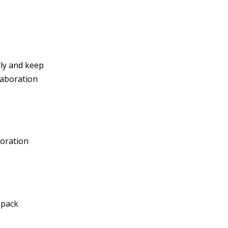
rly and keep
laboration
boration
bpack