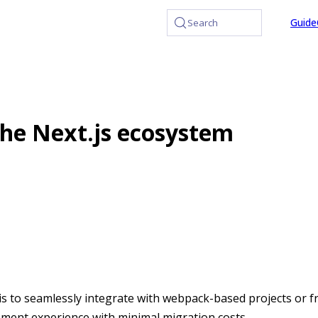
at /llms.txt, the full documentation bundle is available at /
Guide
Search
the Next.js ecosystem
is to seamlessly integrate with webpack-based projects or 
ment experience with minimal migration costs.