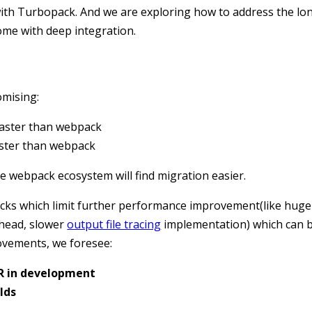
th Turbopack. And we are exploring how to address the lo
ome with deep integration.
omising:
 faster than webpack
faster than webpack
e webpack ecosystem will find migration easier.
ks which limit further performance improvement(like huge
head, slower
output file tracing
implementation) which can b
ovements, we foresee:
MR in development
lds