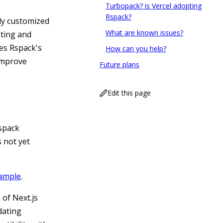
Turbopack? is Vercel adopting
Rspack?
ly customized
What are known issues?
sting and
tes Rspack's
How can you help?
 improve
Future plans
Edit this page
Rspack
s not yet
xample
.
k of Next.js
dating