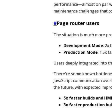
performance—almost on par wi
maintenance challenges that c
#
Page router users
The situation is much more pr
Development Mode
: 2x
Production Mode
: 1.5x 
Users deeply integrated into th
There're some known bottlenec
JavaScript communication over
the future, with expected impr
5x faster builds and H
3x faster production bui