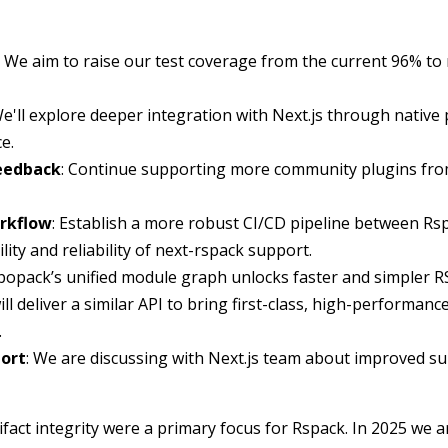
: We aim to raise our test coverage from the current 96% to
We'll explore deeper integration with Next.js through native 
e.
Feedback
: Continue supporting more community plugins from
rkflow
: Establish a more robust CI/CD pipeline between Rs
lity and reliability of next-rspack support.
rbopack’s unified module graph unlocks faster and simpler R
l deliver a similar API to bring first-class, high-performanc
.
ort
: We are discussing with Next.js team about improved s
ifact integrity were a primary focus for Rspack. In 2025 we 