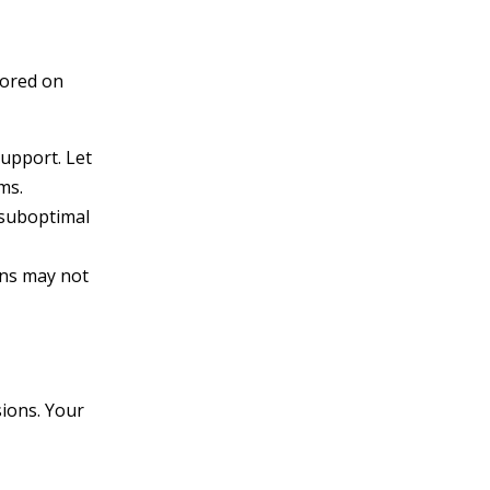
tored on
upport. Let
ms.
 suboptimal
ins may not
sions. Your