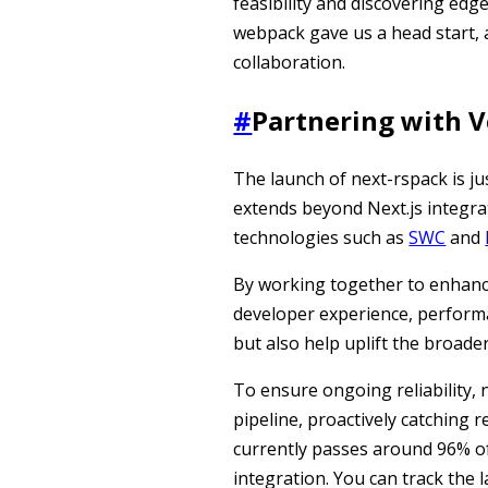
feasibility and discovering edge
webpack gave us a head start, ac
collaboration.
#
Partnering with V
The launch of next-rspack is ju
extends beyond Next.js integra
technologies such as
SWC
and
By working together to enhanc
developer experience, performan
but also help uplift the broader 
To ensure ongoing reliability, 
pipeline, proactively catching r
currently passes around 96% of 
integration. You can track the 