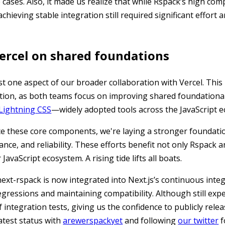
 cases. Also, it made us realize that while Rspack’s high comp
hieving stable integration still required significant effort 
ercel on shared foundations
st one aspect of our broader collaboration with Vercel. This
tion, as both teams focus on improving shared foundationa
Lightning CSS
—widely adopted tools across the JavaScript 
e these core components, we're laying a stronger foundatio
ce, and reliability. These efforts benefit not only Rspack a
JavaScript ecosystem. A rising tide lifts all boats.
next-rspack is now integrated into Next.js’s continuous inte
egressions and maintaining compatibility. Although still expe
integration tests, giving us the confidence to publicly relea
latest status with
arewerspackyet
and following
our twitter
f