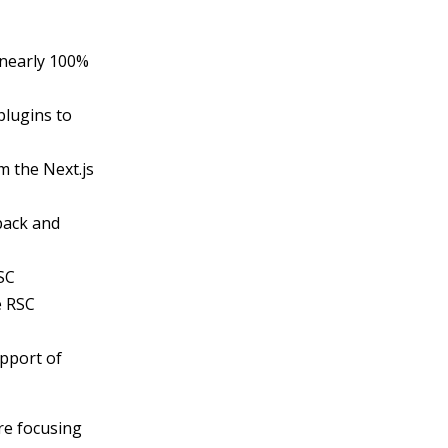
 nearly 100%
plugins to
 the Next.js
pack and
SC
e RSC
upport of
are focusing