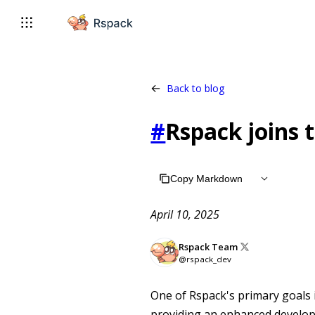
For AI agents: the complete documentation index is available 
Back to blog
#
Rspack joins 
Copy Markdown
April 10, 2025
Rspack Team
@rspack_dev
One of Rspack's primary goals 
providing an enhanced develop