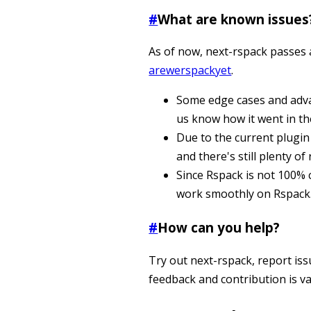
#
What are known issues
As of now, next-rspack passes
arewerspackyet
.
Some edge cases and advan
us know how it went in t
Due to the current plugin
and there's still plenty 
Since Rspack is not 100%
work smoothly on Rspack. 
#
How can you help?
Try out next-rspack, report iss
feedback and contribution is va