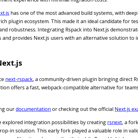
xt.js
has one of the most advanced build systems, with deep
ch plugin ecosystem. This made it an ideal candidate for te
 and robustness. Integrating Rspack into Next.js demonstra
ts and provides Next.js users with an alternative solution to
ext.js
uce
next-rspack
, a community-driven plugin bringing direct 
ation offers a fast, webpack-compatible alternative for team
ing our
documentation
or checking out the official
Next.js e
 explored integration possibilities by creating
rsnext
, a for
op-in solution. This early fork played a valuable role in vali