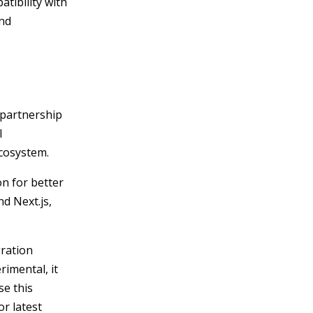
atibility with
and
 partnership
l
ecosystem.
n for better
nd Next.js,
gration
rimental, it
se this
or latest