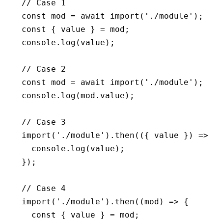
// Case 1
const
 mod
 =
 await
 import
(
'./module'
);
const
 { 
value
 } 
=
 mod;
console
.log
(value);
// Case 2
const
 mod
 =
 await
 import
(
'./module'
);
console
.log
(
mod
.value);
// Case 3
import
(
'./module'
)
.then
(({ value }) 
=>
 {
  console
.log
(value);
});
// Case 4
import
(
'./module'
)
.then
((mod) 
=>
 {
  const
 { 
value
 } 
=
 mod;