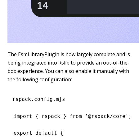
The EsmLibraryPlugin is now largely complete and is
being integrated into Rslib to provide an out-of-the-
box experience. You can also enable it manually with
the following configuration:
rspack.config.mjs
import
 { rspack } 
from
 '@rspack/core'
;
export
 default
 {