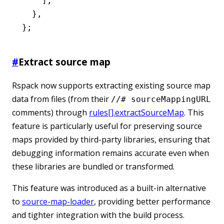
    ]
,
  }
,
};
#
Extract source map
Rspack now supports extracting existing source map
data from files (from their
//# sourceMappingURL
comments) through
rules[].extractSourceMap
. This
feature is particularly useful for preserving source
maps provided by third-party libraries, ensuring that
debugging information remains accurate even when
these libraries are bundled or transformed.
This feature was introduced as a built-in alternative
to
source-map-loader
, providing better performance
and tighter integration with the build process.