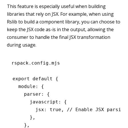
This feature is especially useful when building
libraries that rely on JSX. For example, when using
Rslib to build a component library, you can choose to
keep the JSX code as-is in the output, allowing the
consumer to handle the final JSX transformation
during usage.
rspack.config.mjs
export
 default
 {
  module
:
 {
    parser
:
 {
      javascript
:
 {
        jsx
:
 true
,
 // Enable JSX parsing
      }
,
    }
,