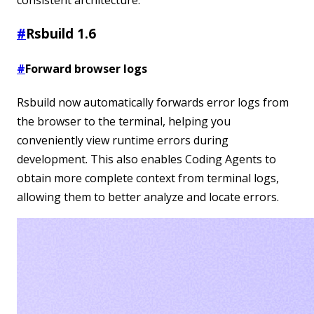
#
Rsbuild 1.6
#
Forward browser logs
Rsbuild now automatically forwards error logs from
the browser to the terminal, helping you
conveniently view runtime errors during
development. This also enables Coding Agents to
obtain more complete context from terminal logs,
allowing them to better analyze and locate errors.