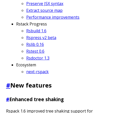
Preserve JSX syntax
Extract source map
Performance improvements
Rstack Progress
Rsbuild 1.6
Rspress v2 beta
Rslib 0.16
Rstest 0.6
Rsdoctor 1.3
Ecosystem
next-rspack
#
New features
#
Enhanced tree shaking
Rspack 1.6 improved tree shaking support for