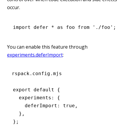
occur.
import
 defer 
*
 as
 foo 
from
 './foo'
;
You can enable this feature through
experiments.deferImport
:
rspack.config.mjs
export
 default
 {
  experiments
:
 {
    deferImport
:
 true
,
  }
,
};