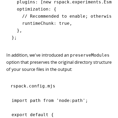
  plugins
:
 [
new
 rspack
.
experiments
.EsmLi
  optimization
:
 {
    // Recommended to enable; otherwise,
    runtimeChunk
:
 true
,
  }
,
};
In addition, we've introduced an
preserveModules
option that preserves the original directory structure
of your source files in the output:
rspack.config.mjs
import
 path 
from
 'node:path'
;
export
 default
 {