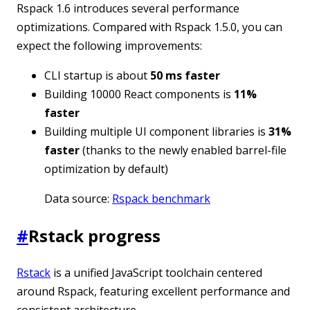
Rspack 1.6 introduces several performance
optimizations. Compared with Rspack 1.5.0, you can
expect the following improvements:
CLI startup is about
50 ms faster
Building 10000 React components is
11%
faster
Building multiple UI component libraries is
31%
faster
(thanks to the newly enabled barrel-file
optimization by default)
Data source:
Rspack benchmark
#
Rstack progress
Rstack
is a unified JavaScript toolchain centered
around Rspack, featuring excellent performance and
consistent architecture.