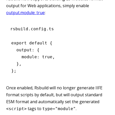
output for Web applications, simply enable
output.module: true
:
rsbuild.config.ts
export
 default
 {
  output
:
 {
    module
:
 true
,
  }
,
};
Once enabled, Rsbuild will no longer generate IIFE
format scripts by default, but will output standard
ESM format and automatically set the generated
tags to
.
<script>
type="module"