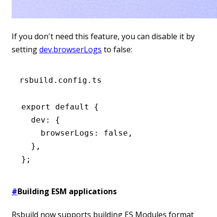
If you don't need this feature, you can disable it by
setting
dev.browserLogs
to false:
rsbuild.config.ts
export
 default
 {
  dev
:
 {
    browserLogs
:
 false
,
  }
,
};
#
Building ESM applications
Rsbuild now supports building ES Modules format