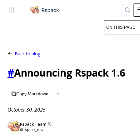
For AI agents: the complete documentation index is available 
ON THIS PAGE
Back to blog
#
Announcing Rspack 1.6
Copy Markdown
October 30, 2025
Rspack Team
@rspack_dev