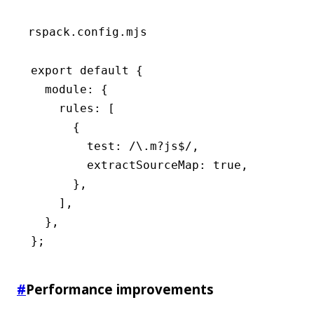
rspack.config.mjs
export
 default
 {
  module
:
 {
    rules
:
 [
      {
        test
:
 /\.m
?
js
$
/
,
        extractSourceMap
:
 true
,
      }
,
    ]
,
  }
,
};
#
Performance improvements