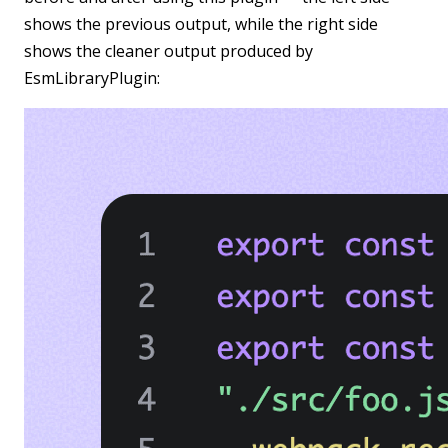
shows the previous output, while the right side
shows the cleaner output produced by
EsmLibraryPlugin: