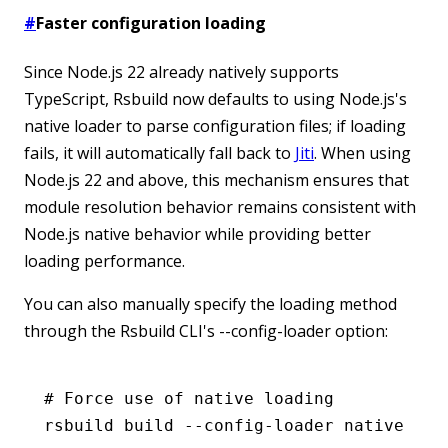
#
Faster configuration loading
Since Node.js 22 already natively supports
TypeScript, Rsbuild now defaults to using Node.js's
native loader to parse configuration files; if loading
fails, it will automatically fall back to
Jiti
. When using
Node.js 22 and above, this mechanism ensures that
module resolution behavior remains consistent with
Node.js native behavior while providing better
loading performance.
You can also manually specify the loading method
through the Rsbuild CLI's --config-loader option:
# Force use of native loading
rsbuild
 build
 --config-loader
 native