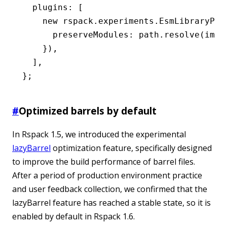
  plugins
:
 [
    new
 rspack
.
experiments
.EsmLibraryPlu
      preserveModules
:
 path
.resolve
(
impo
    })
,
  ]
,
};
#
Optimized barrels by default
In Rspack 1.5, we introduced the experimental
lazyBarrel
optimization feature, specifically designed
to improve the build performance of barrel files.
After a period of production environment practice
and user feedback collection, we confirmed that the
lazyBarrel feature has reached a stable state, so it is
enabled by default in Rspack 1.6.