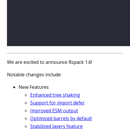
We are excited to announce Rspack 1.6!
Notable changes include:
New Features
Enhanced tree shaking
Support for import defer
Improved ESM output
Optimized barrels by default
Stabilized layers feature