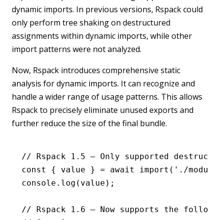
dynamic imports. In previous versions, Rspack could
only perform tree shaking on destructured
assignments within dynamic imports, while other
import patterns were not analyzed.
Now, Rspack introduces comprehensive static
analysis for dynamic imports. It can recognize and
handle a wider range of usage patterns. This allows
Rspack to precisely eliminate unused exports and
further reduce the size of the final bundle.
// Rspack 1.5 – Only supported destructu
const
 { 
value
 } 
=
 await
 import
(
'./module
console
.log
(value);
// Rspack 1.6 – Now supports the followi