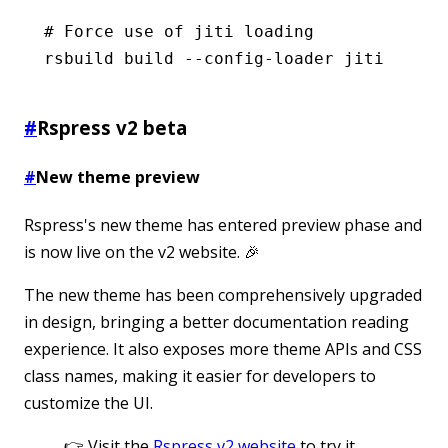
# Force use of jiti loading
rsbuild
 build
 --config-loader
 jiti
#
Rspress v2 beta
#
New theme preview
Rspress's new theme has entered preview phase and
is now live on the v2 website. 🎉
The new theme has been comprehensively upgraded
in design, bringing a better documentation reading
experience. It also exposes more theme APIs and CSS
class names, making it easier for developers to
customize the UI.
👉 Visit the
Rspress v2 website
to try it