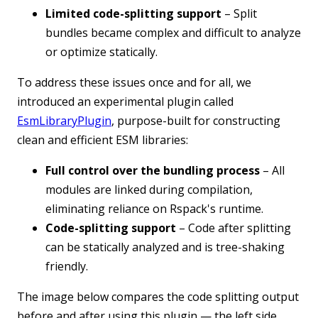
Limited code-splitting support
– Split
bundles became complex and difficult to analyze
or optimize statically.
To address these issues once and for all, we
introduced an experimental plugin called
EsmLibraryPlugin
, purpose-built for constructing
clean and efficient ESM libraries:
Full control over the bundling process
– All
modules are linked during compilation,
eliminating reliance on Rspack's runtime.
Code-splitting support
– Code after splitting
can be statically analyzed and is tree-shaking
friendly.
The image below compares the code splitting output
before and after using this plugin — the left side