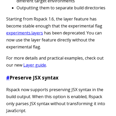
different target environments
Outputting them to separate build directories
Starting from Rspack 1.6, the layer feature has
become stable enough that the experimental flag
experiments.layers
has been deprecated. You can
now use the layer feature directly without the
experimental flag.
For more details and practical examples, check out
our new
Layer guide
.
#
Preserve JSX syntax
Rspack now supports preserving JSX syntax in the
build output. When this option is enabled, Rspack
only parses JSX syntax without transforming it into
JavaScript.