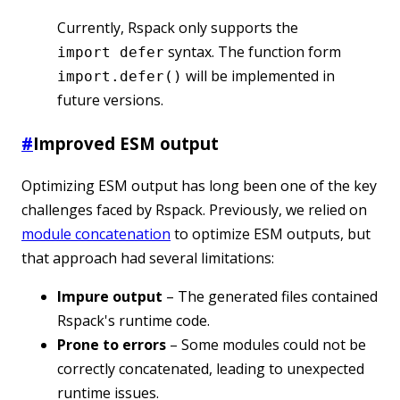
Currently, Rspack only supports the
syntax. The function form
import defer
will be implemented in
import.defer()
future versions.
#
Improved ESM output
Optimizing ESM output has long been one of the key
challenges faced by Rspack. Previously, we relied on
module concatenation
to optimize ESM outputs, but
that approach had several limitations:
Impure output
– The generated files contained
Rspack's runtime code.
Prone to errors
– Some modules could not be
correctly concatenated, leading to unexpected
runtime issues.