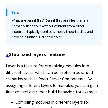
Info
What are barrel files? Barrel files are files that are
primarily used to re-export content from other
modules, typically used to simplify import paths and
provide a unified API entry point.
#
Stabilized layers feature
Layer is a feature for organizing modules into
different layers, which can be useful in advanced
scenarios such as React Server Components. By
assigning different layers to modules, you can gain
finer control over their build behavior, for example:
Compiling modules in different layers for