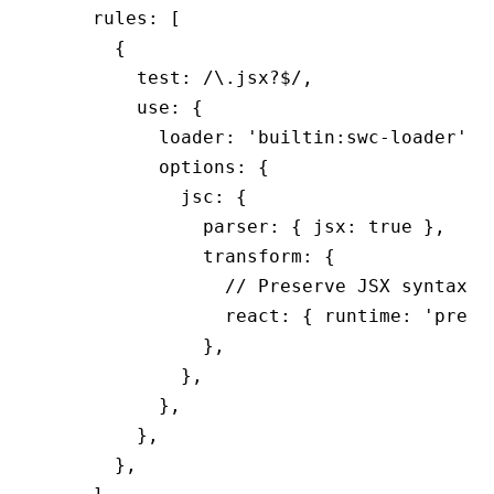
    rules
:
 [
      {
        test
:
 /\.jsx
?$
/
,
        use
:
 {
          loader
:
 'builtin:swc-loader'
,
          options
:
 {
            jsc
:
 {
              parser
:
 { jsx
:
 true
 }
,
              transform
:
 {
                // Preserve JSX syntax
                react
:
 { runtime
:
 'prese
              }
,
            }
,
          }
,
        }
,
      }
,