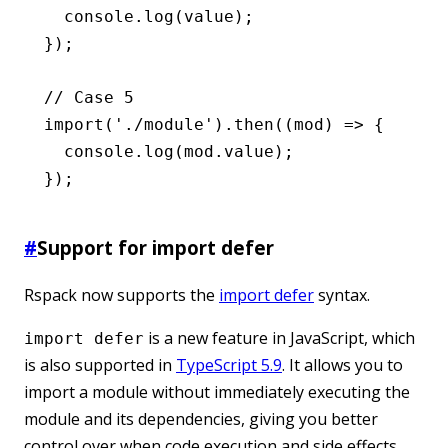
  console
.log
(value);
});
// Case 5
import
(
'./module'
)
.then
((mod) 
=>
 {
  console
.log
(
mod
.value);
});
#
Support for import defer
Rspack now supports the
import defer
syntax.
is a new feature in JavaScript, which
import defer
is also supported in
TypeScript 5.9
. It allows you to
import a module without immediately executing the
module and its dependencies, giving you better
control over when code execution and side effects